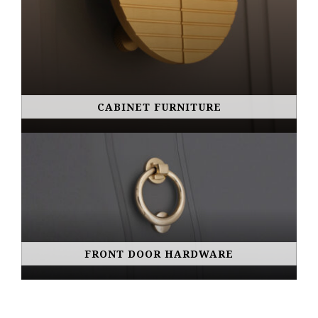
CABINET FURNITURE
FRONT DOOR HARDWARE