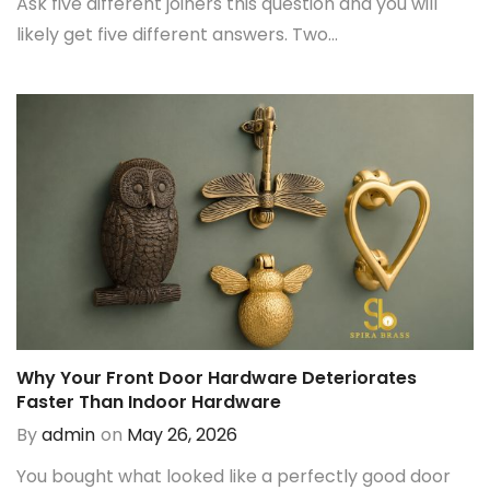
Ask five different joiners this question and you will
likely get five different answers. Two...
Why Your Front Door Hardware Deteriorates
Faster Than Indoor Hardware
By
admin
on
May 26, 2026
You bought what looked like a perfectly good door