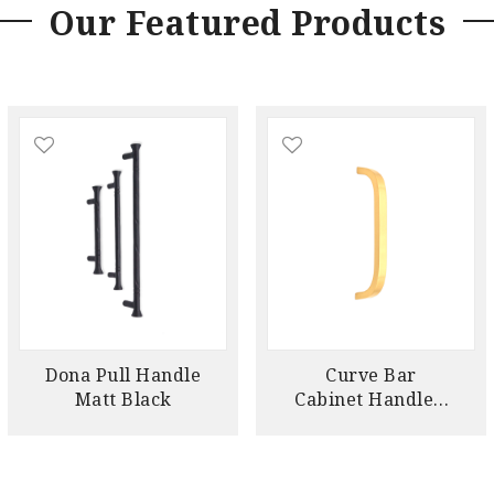
Our Featured Products
Dona Pull Handle
Curve Bar
Matt Black
Cabinet Handle –
Satin Brass