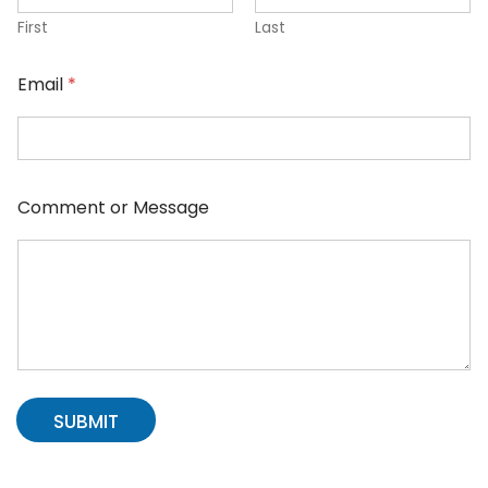
First
Last
Email
*
Comment or Message
SUBMIT