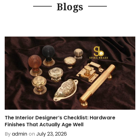
Blogs
The Interior Designer’s Checklist: Hardware
Finishes That Actually Age Well
By
admin
on
July 23, 2026