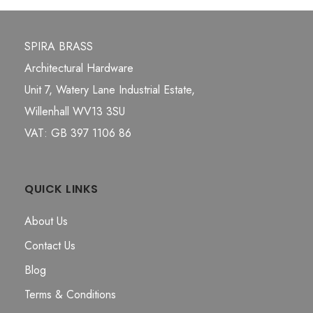
SPIRA BRASS
Architectural Hardware
Unit 7, Watery Lane Industrial Estate,
Willenhall WV13 3SU
VAT: GB 397 1106 86
QUICK LINKS
About Us
Contact Us
Blog
Terms & Conditions