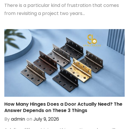
There is a particular kind of frustration that comes
from revisiting a project two years...
How Many Hinges Does a Door Actually Need? The
Answer Depends on These 3 Things
By
admin
on
July 9, 2026