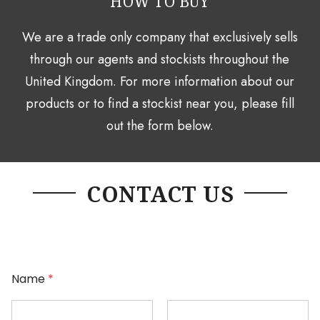
HOW TO BUY
We are a trade only company that exclusively sells
through our agents and stockists throughout the
United Kingdom. For more information about our
products or to find a stockist near you, please fill
out the form below.
CONTACT US
Name
*