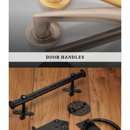
DOOR HANDLES