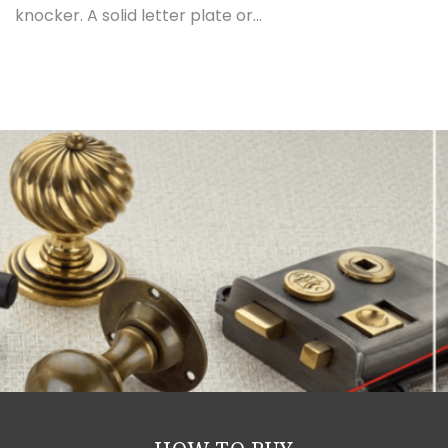
knocker. A solid letter plate or...