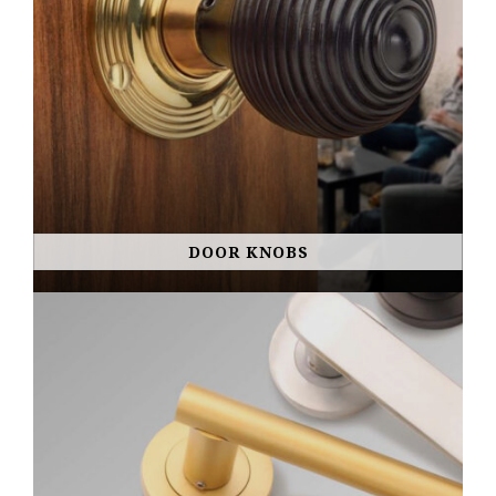
DOOR KNOBS