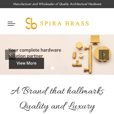
Manufacturer and Wholesaler of Quality Architectural Hardware
View More
A Brand that hallmarks
Quality and Luxury