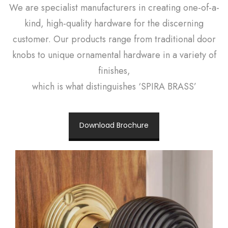
We are specialist manufacturers in creating one-of-a-
kind, high-quality hardware for the discerning
customer. Our products range from traditional door
knobs to unique ornamental hardware in a variety of
finishes,
which is what distinguishes ‘SPIRA BRASS’
Download Brochure