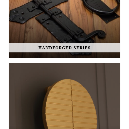
HANDFORGED SERIES