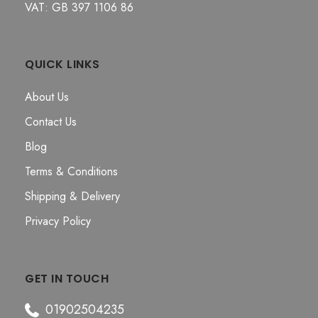
VAT: GB 397 1106 86
QUICK LINKS
About Us
Contact Us
Blog
Terms & Conditions
Shipping & Delivery
Privacy Policy
GET IN TOUCH
01902504235