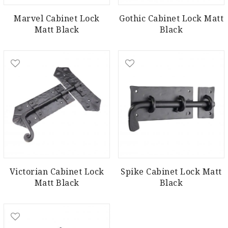
Marvel Cabinet Lock
Gothic Cabinet Lock Matt
Matt Black
Black
Victorian Cabinet Lock
Spike Cabinet Lock Matt
Matt Black
Black