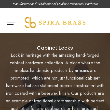
Manufacturer and Wholesaler of Quality Architectural Hardware
Cabinet Locks
Lock in heritage with the amazing
hand-forged
cabinet hardware collection. A place where the
timeless handmade products by artisans are
promoted, which are not just functional cabinet
hardware but are statement pieces constructed with
iron coated with a beeswax finish. Our products are
an example of traditional craftsmanship with perfect
aesthetics for any cupboards or furniture. Each