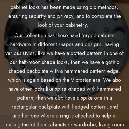
cabinet locks has been made using old methods,
ensuring security and privacy, and to complete the
look of your cabinetry.
Our collection has these hand forged cabinet
hardware in different shapes and designs, having
various styles, like we have a dotted pattern in one of
our
half-moon shape
locks, then we have a gothic
shaped backplate with a hammered pattern edge,
which is again based on the Victorian era. We also
have other locks like spiral-shaped with hammered
pattern, then we also have a
spike
one in a
rectangular backplate with hedged pattern, and
another one where a
ring
is attached to help in
pulling the kitchen cabinets or wardrobe, living room