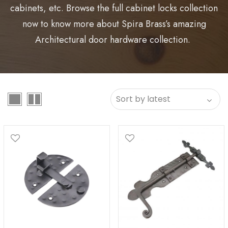
cabinets, etc. Browse the full cabinet locks collection
now to know more about Spira Brass’s amazing
Architectural door hardware collection.