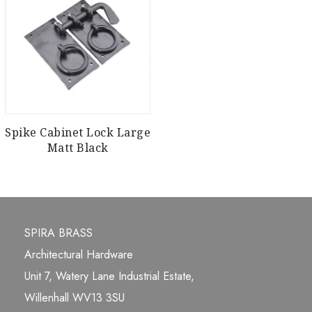
Spike Cabinet Lock Large
Matt Black
SPIRA BRASS
Architectural Hardware
Unit 7, Watery Lane Industrial Estate,
Willenhall WV13 3SU