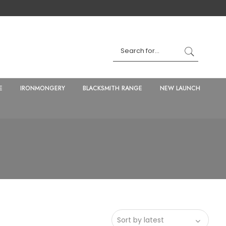
E
IRONMONGERY
BLACKSMITH RANGE
NEW LAUNCH