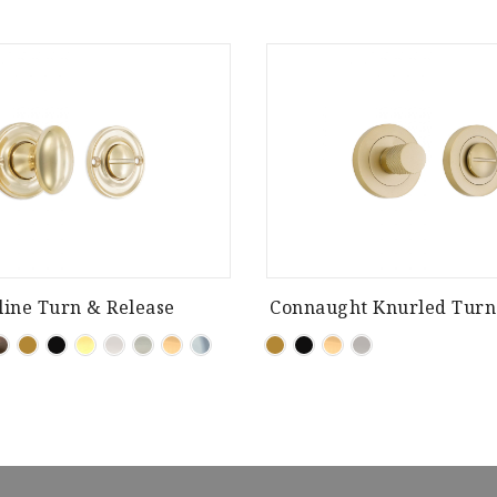
line Turn & Release
Connaught Knurled Turn