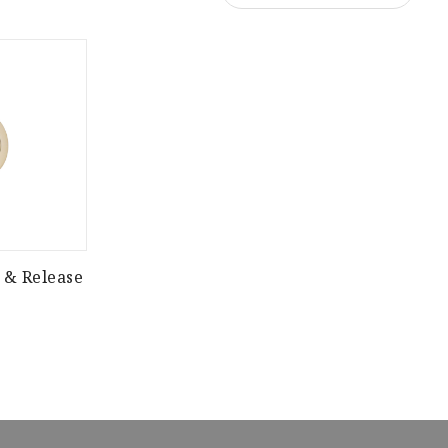
 & Release