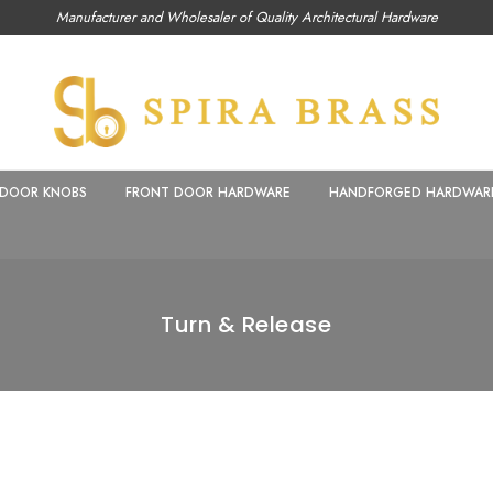
Manufacturer and Wholesaler of Quality Architectural Hardware
DOOR KNOBS
FRONT DOOR HARDWARE
HANDFORGED HARDWAR
Turn & Release