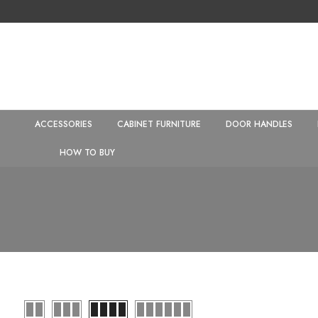
ACCESSORIES
CABINET FURNITURE
DOOR HANDLES
HOW TO BUY