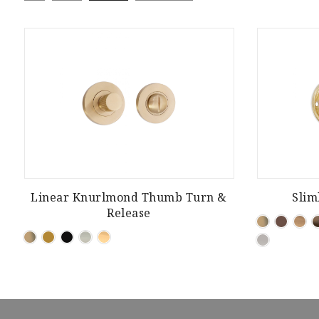
Linear Knurlmond Thumb Turn &
Slim
Release