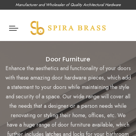
Manufacturer and Wholesaler of Quality Architectural Hardware
Door Furniture
Enhance the aesthetics and functionality of your doors
with these amazing door hardware pieces, which add
a statement to your doors while
maintaining
the style
and security of a space. Our wide range will cover all
the needs that a designer or a person needs while
renovating or styling their home, offices, etc. We
have
a huge range
of door furniture available, which
further includes
latches
and locks for your bathroom