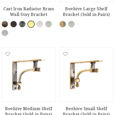
Cast Iron Radiator Brass
Beehive Large Shelf
Wall Stay Bracket
Bracket (Sold in Pairs)
Beehive Medium Shelf
Beehive Small Shelf
Bracket (Sold in Pairs)
Bracket (Sold in Pairs)