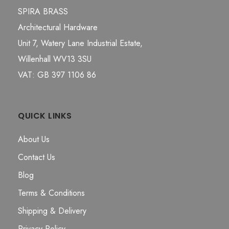
SPIRA BRASS
Architectural Hardware
Unit 7, Watery Lane Industrial Estate,
Willenhall WV13 3SU
VAT: GB 397 1106 86
QUICK LINKS
About Us
Contact Us
Blog
Terms & Conditions
Shipping & Delivery
Privacy Policy