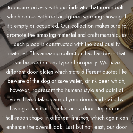
to ensure privacy with our
indicator bathroom bolt
,
which comes with
red
and green wording showing if
it’s
empty or occupied. Our collection makes sure to
promote the amazing material and
craftsmanship
, as
each piece is constructed with the best quality
material. This amazing collection has hardware that
can be used on any type of property. We have
different door plates which
state
different quotes like
beware of the dog
or
save water, drink beer
which,
however, represent the human’s style and point of
view. It also takes care of your doors and stairs by
having a handrail bracket and a door stopper in a
half-moon shape in different finishes, which again can
enhance the overall look.
Last but not least
, our door