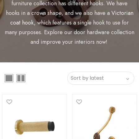
furniture collection has different hooks. We have
hooks in a crown shape, and we also have a
Victorian
coat hook
, which features a single hook to use for
many purposes. Explore our door hardware collection
and improve your interiors now!