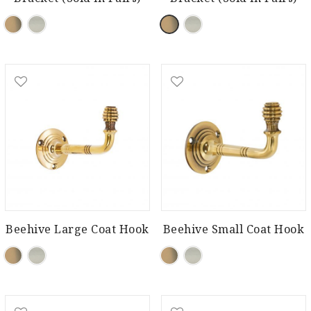
Beehive Large Coat Hook
Beehive Small Coat Hook