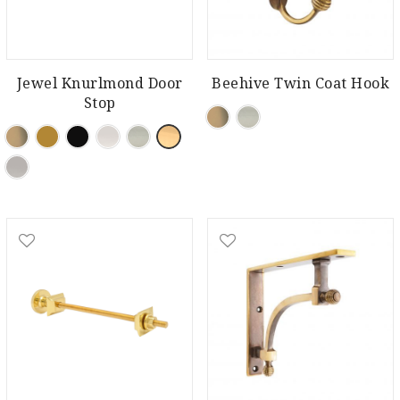
Jewel Knurlmond Door
Beehive Twin Coat Hook
Stop