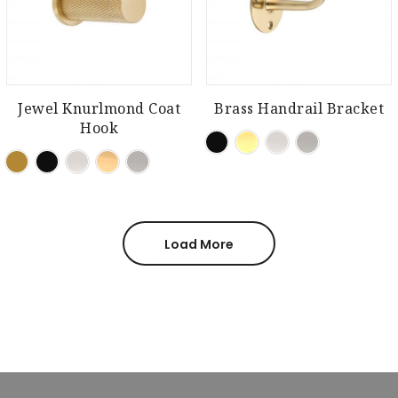
Jewel Knurlmond Coat
Brass Handrail Bracket
Hook
Load More