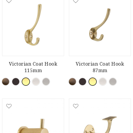
Victorian Coat Hook
Victorian Coat Hook
115mm
87mm