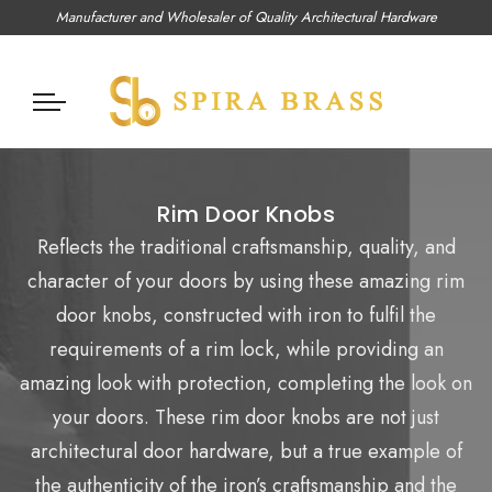
Manufacturer and Wholesaler of Quality Architectural Hardware
Rim Door Knobs
Reflects the traditional craftsmanship, quality, and
character of your doors by using these amazing rim
door knobs, constructed with iron to fulfil the
requirements of a rim lock, while providing an
amazing look with protection, completing the look on
your doors. These rim door knobs are not just
architectural door hardware, but a true example of
the authenticity of the iron’s craftsmanship and the