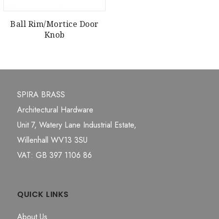
Ball Rim/Mortice Door
Knob
SPIRA BRASS
Architectural Hardware
Unit 7, Watery Lane Industrial Estate,
Willenhall WV13 3SU
VAT: GB 397 1106 86
QUICK LINKS
About Us