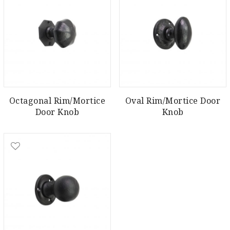
Octagonal Rim/Mortice
Oval Rim/Mortice Door
Door Knob
Knob