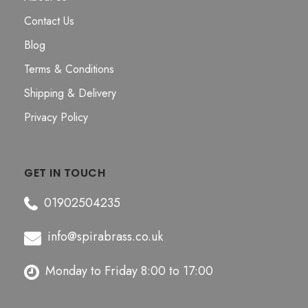
Contact Us
Blog
Terms & Conditions
Shipping & Delivery
Privacy Policy
GET IN TOUCH
01902504235
info@spirabrass.co.uk
Monday to Friday 8:00 to 17:00