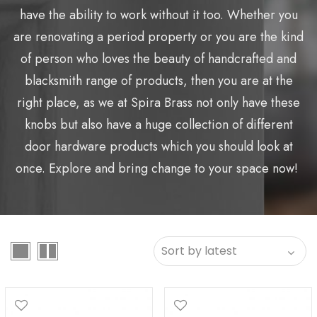
have the ability to work without it too. Whether you
are renovating a period property or you are the kind
of person who loves the beauty of handcrafted and
blacksmith range of products, then you are at the
right place, as we at Spira Brass not only have these
knobs but also have a huge collection of different
door hardware products which you should look at
once. Explore and bring change to your space now!