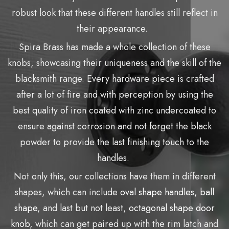
robust look that these different handles still reflect in
their appearance.
Spira Brass has made a whole collection of these
knobs, showcasing their uniqueness and the skill of the
blacksmith range. Every hardware piece is crafted
after a lot of fire and with perception by using the
best quality of iron coated with zinc undercoated to
ensure against corrosion and not forget the black
powder to provide the last finishing touch to the
handles.
Not only this, our collections have them in different
shapes, which can include
oval shape handles,
ball
shape
, and last but not least,
octagonal shape door
knob,
which can get paired up with the rim latch and