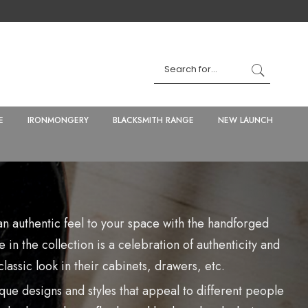
E
IRONMONGERY
BLACKSMITH RANGE
NEW LAUNCH
n authentic feel to your space with the handforged
 in the collection is a celebration of authenticity and
lassic look in their cabinets, drawers, etc.
que designs and styles that appeal to different people