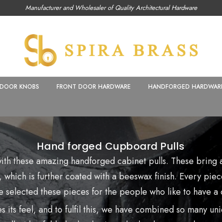
Manufacturer and Wholesaler of Quality Architectural Hardware
DOOR KNOBS
FRONT DOOR HARDWARE
HANDFORGED HARDWAR
Hand forged Cupboard Pulls
 with these amazing
handforged cabinet pulls. These bring a
 which is further coated with a beeswax finish. Every piece
 selected these pieces for the people who like to have a c
 its feel, and to fulfil this, we have combined so many uni