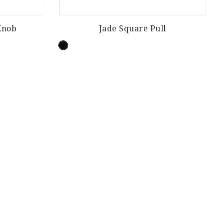
Knob
Jade Square Pull