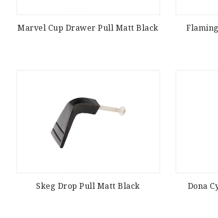
Marvel Cup Drawer Pull Matt Black
Flamin
Skeg Drop Pull Matt Black
Dona Cy