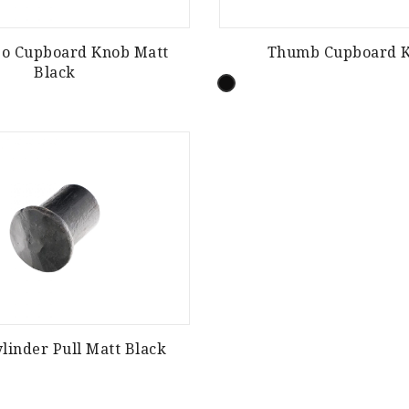
go Cupboard Knob Matt
Thumb Cupboard 
Black
linder Pull Matt Black