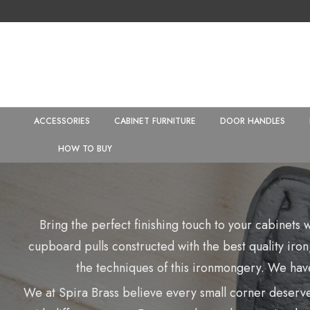
ACCESSORIES
CABINET FURNITURE
DOOR HANDLES
HOW TO BUY
Bring the perfect finishing touch to your cabinets
cupboard pulls constructed with the best quality iron,
the techniques of this ironmongery. We have
We at Spira Brass believe every small corner deserves