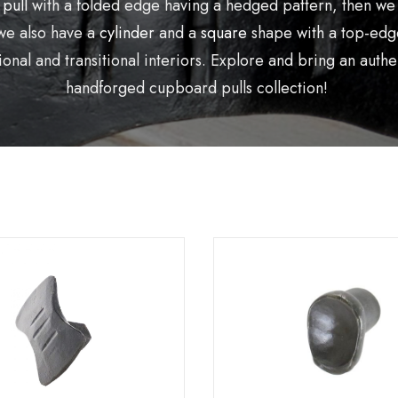
 pull
with a folded edge having a hedged pattern, then we
we also have a
cylinder
and a
square
shape with a top-edge
onal and transitional interiors. Explore and bring an aut
handforged cupboard pulls collection!