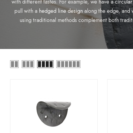
with different tastes. For example, we have a
circular
pull with a
hedged line design
along the edge, and 
using traditional methods complement both traditi