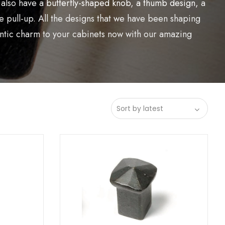
 also have a
butterfly-shaped knob
,
a thumb design,
a
 pull-up. All the designs that we have been shaping
hentic charm to your cabinets now with our amazing