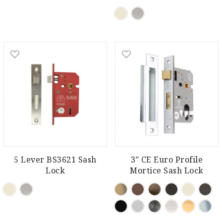
5 Lever BS3621 Sash
3″ CE Euro Profile
Lock
Mortice Sash Lock