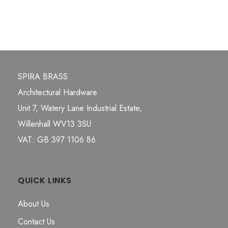
SPIRA BRASS
Architectural Hardware
Unit 7, Watery Lane Industrial Estate,
Willenhall WV13 3SU
VAT: GB 397 1106 86
QUICK LINKS
About Us
Contact Us