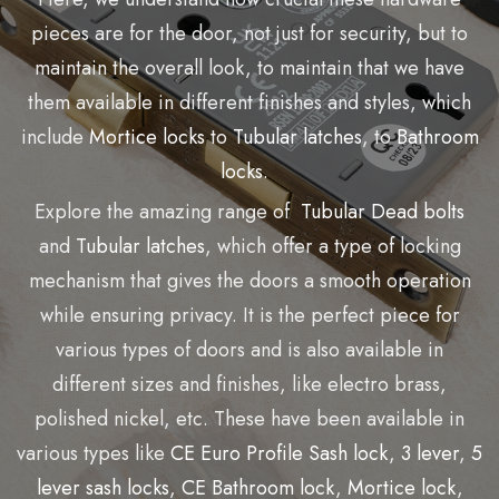
pieces are for the door, not just for security, but to
maintain the overall look, to maintain that we have
them available in different finishes and styles, which
include
Mortice locks
to
Tubular latches
, to
Bathroom
locks.
Explore the amazing range of
Tubular Dead bolts
and
Tubular latches
, which offer a type of locking
mechanism that gives the doors a smooth operation
while ensuring privacy. It is the perfect piece for
various types of doors and is also available in
different sizes and finishes, like electro brass,
polished nickel, etc. These have been available in
various types like
CE Euro Profile Sash lock
,
3 lever
,
5
lever sash locks
,
CE Bathroom lock
,
Mortice lock
,