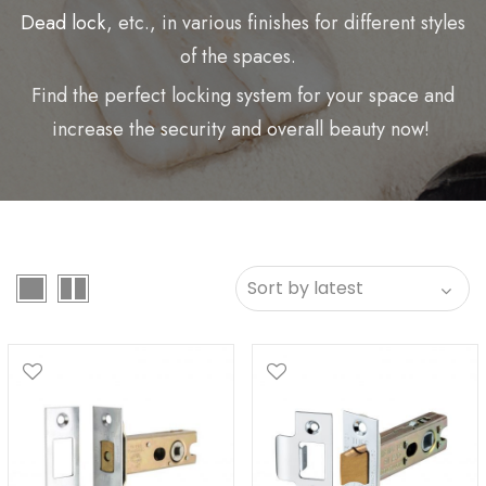
Dead lock
, etc., in various finishes for different styles
of the spaces.
Find the perfect locking system for your space and
increase the security and overall beauty now!