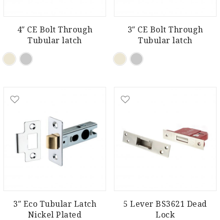
4″ CE Bolt Through
3″ CE Bolt Through
Tubular latch
Tubular latch
3″ Eco Tubular Latch
5 Lever BS3621 Dead
Nickel Plated
Lock