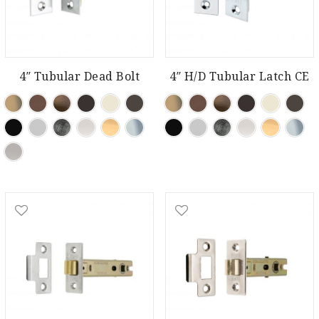
4″ Tubular Dead Bolt
4″ H/D Tubular Latch CE