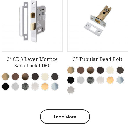
3″ CE 3 Lever Mortice
3″ Tubular Dead Bolt
Sash Lock FD60
Load More