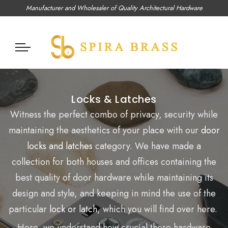
Manufacturer and Wholesaler of Quality Architectural Hardware
Locks & Latches
Witness the perfect combo of privacy, security while
maintaining the aesthetics of your place with our
door
locks and latches
category. We have made a
collection for both houses and offices containing the
best quality of door hardware while maintaining its
design and style, and keeping in mind the use of the
particular
lock or latch
, which you will find over here.
Here, we understand how crucial these hardware