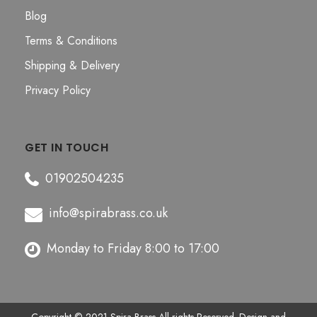
Blog
Terms & Conditions
Shipping & Delivery
Privacy Policy
GET IN TOUCH
01902504235
info@spirabrass.co.uk
Monday to Friday 8:00 to 17:00
Copyright © 2021
Spira Brass
All rights Reserved. Design and