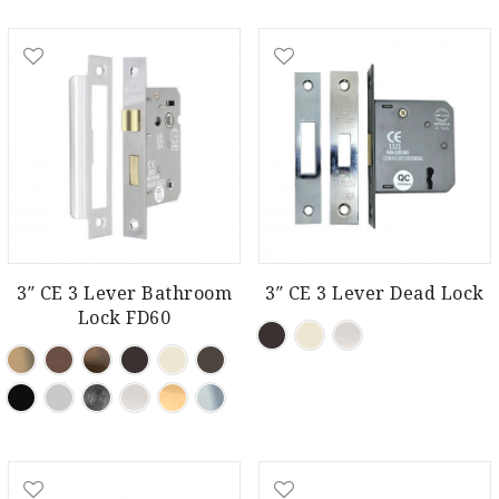
3″ CE 3 Lever Bathroom
3″ CE 3 Lever Dead Lock
Lock FD60