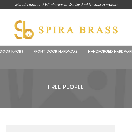
Manufacturer and Wholesaler of Quality Architectural Hardware
DOOR KNOBS
FRONT DOOR HARDWARE
HANDFORGED HARDWAR
FREE PEOPLE