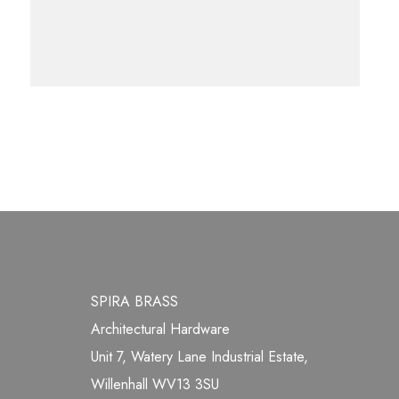
SPIRA BRASS
Architectural Hardware
Unit 7, Watery Lane Industrial Estate,
Willenhall WV13 3SU