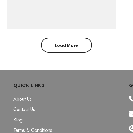
Load More
QUICK LINKS
G
About Us
Contact Us
Blog
Terms & Conditions