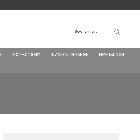
E
IRONMONGERY
BLACKSMITH RANGE
NEW LAUNCH