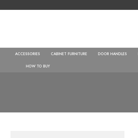
ACCESSORIES
CABINET FURNITURE
DOOR HANDLES
HOW TO BUY