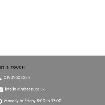
ET IN TOUCH
01902504235
info@spirabrass.co.uk
Monday to Friday 8:00 to 17:00