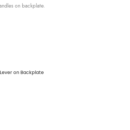
andles on backplate.
Lever on Backplate