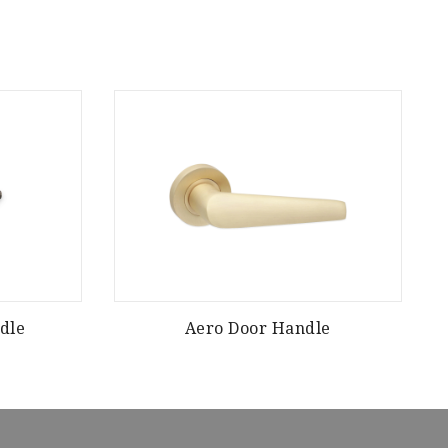
dle
Aero Door Handle