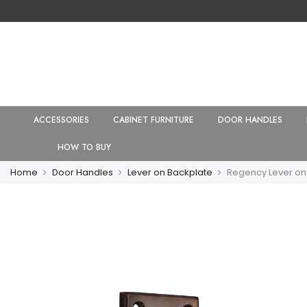
ACCESSORIES
CABINET FURNITURE
DOOR HANDLES
HOW TO BUY
Home
Door Handles
Lever on Backplate
Regency Lever on