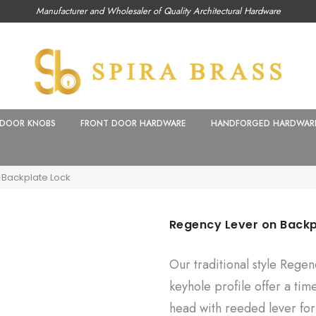
Manufacturer and Wholesaler of Quality Architectural Hardware
DOOR KNOBS
FRONT DOOR HARDWARE
HANDFORGED HARDWAR
 Backplate Lock
Regency Lever on Backp
Our traditional style Rege
keyhole profile offer a tim
head with reeded lever for