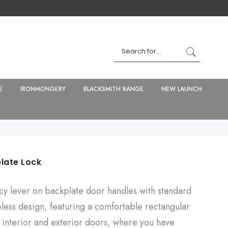
E
IRONMONGERY
BLACKSMITH RANGE
NEW LAUNCH
late Lock
ncy lever on backplate door handles with standard
eless design, featuring a comfortable rectangular
 interior and exterior doors, where you have