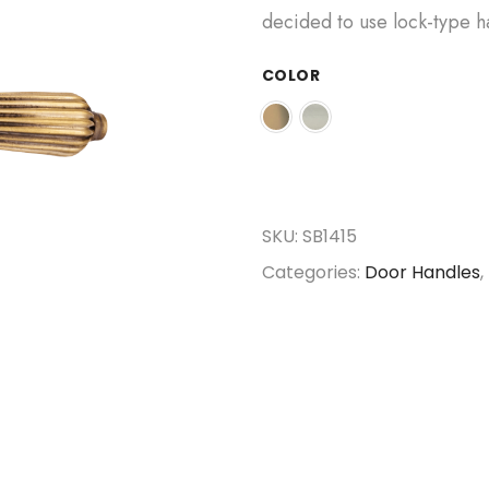
decided to use lock-type h
COLOR
SKU:
SB1415
Categories:
Door Handles
,