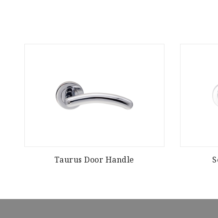
Taurus Door Handle
S