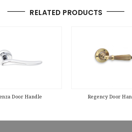
RELATED PRODUCTS
enza Door Handle
Regency Door Han