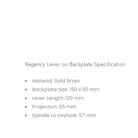
Regency Lever on Backplate Specification
Material: Solid Brass
Backplate Size: 150 x 50 mm
Lever Length: 120 mm
Projection: 65 mm
Spindle to Keyhole: 57 mm