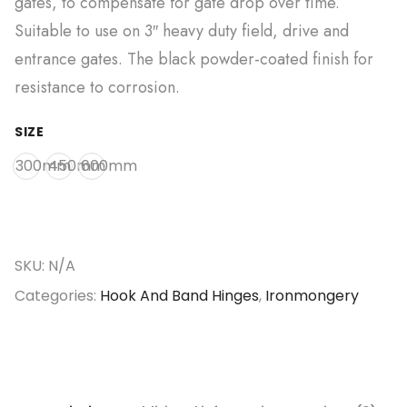
gates, to compensate for gate drop over time.
Suitable to use on 3″ heavy duty field, drive and
entrance gates. The black powder-coated finish for
resistance to corrosion.
SIZE
300mm
450mm
600mm
SKU:
N/A
Categories:
Hook And Band Hinges
,
Ironmongery