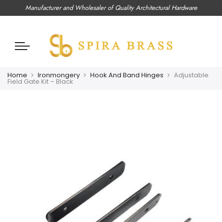
Manufacturer and Wholesaler of Quality Architectural Hardware
Home
Ironmongery
Hook And Band Hinges
Adjustable
Field Gate Kit – Black