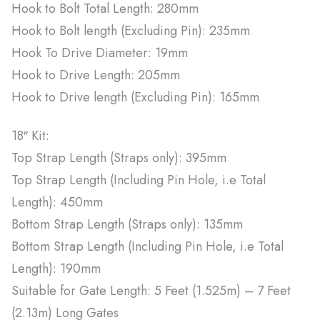
Hook to Bolt Total Length: 280mm
Hook to Bolt length (Excluding Pin): 235mm
Hook To Drive Diameter: 19mm
Hook to Drive Length: 205mm
Hook to Drive length (Excluding Pin): 165mm
18″ Kit:
Top Strap Length (Straps only): 395mm
Top Strap Length (Including Pin Hole, i.e Total
Length): 450mm
Bottom Strap Length (Straps only): 135mm
Bottom Strap Length (Including Pin Hole, i.e Total
Length): 190mm
Suitable for Gate Length: 5 Feet (1.525m) – 7 Feet
(2.13m) Long Gates