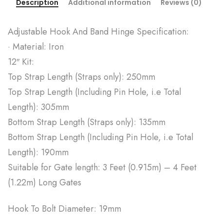
Description
Additional information
Reviews (0)
Adjustable Hook And Band Hinge Specification:
· Material: Iron
12″ Kit:
Top Strap Length (Straps only): 250mm
Top Strap Length (Including Pin Hole, i.e Total
Length): 305mm
Bottom Strap Length (Straps only): 135mm
Bottom Strap Length (Including Pin Hole, i.e Total
Length): 190mm
Suitable for Gate length: 3 Feet (0.915m) – 4 Feet
(1.22m) Long Gates
Hook To Bolt Diameter: 19mm