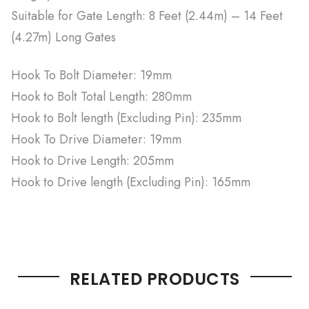
Suitable for Gate Length: 8 Feet (2.44m) – 14 Feet
(4.27m) Long Gates
Hook To Bolt Diameter: 19mm
Hook to Bolt Total Length: 280mm
Hook to Bolt length (Excluding Pin): 235mm
Hook To Drive Diameter: 19mm
Hook to Drive Length: 205mm
Hook to Drive length (Excluding Pin): 165mm
RELATED PRODUCTS