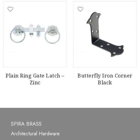
Plain Ring Gate Latch –
Butterfly Iron Corner
Zinc
Black
SPIRA BRASS
Architectural Hardware