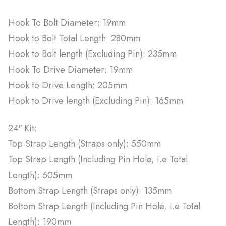
Hook To Bolt Diameter: 19mm
Hook to Bolt Total Length: 280mm
Hook to Bolt length (Excluding Pin): 235mm
Hook To Drive Diameter: 19mm
Hook to Drive Length: 205mm
Hook to Drive length (Excluding Pin): 165mm
24″ Kit:
Top Strap Length (Straps only): 550mm
Top Strap Length (Including Pin Hole, i.e Total
Length): 605mm
Bottom Strap Length (Straps only): 135mm
Bottom Strap Length (Including Pin Hole, i.e Total
Length): 190mm