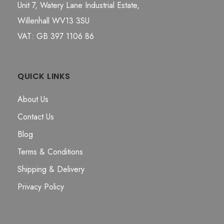
Unit 7, Watery Lane Industrial Estate,
Willenhall WV13 3SU
VAT: GB 397 1106 86
QUICK LINKS
About Us
Contact Us
Blog
Terms & Conditions
Shipping & Delivery
Privacy Policy