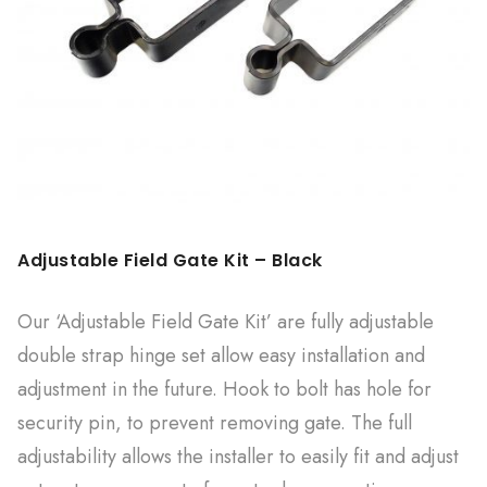
Adjustable Field Gate Kit – Black
Our ‘Adjustable Field Gate Kit’ are fully adjustable
double strap hinge set allow easy installation and
adjustment in the future. Hook to bolt has hole for
security pin, to prevent removing gate. The full
adjustability allows the installer to easily fit and adjust