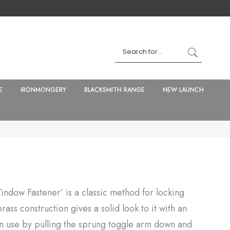
E
IRONMONGERY
BLACKSMITH RANGE
NEW LAUNCH
indow Fastener’ is a classic method for locking
ass construction gives a solid look to it with an
can use by pulling the sprung toggle arm down and