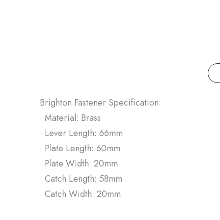
Brighton Fastener Specification:
· Material: Brass
· Lever Length: 66mm
· Plate Length: 60mm
· Plate Width: 20mm
· Catch Length: 58mm
· Catch Width: 20mm