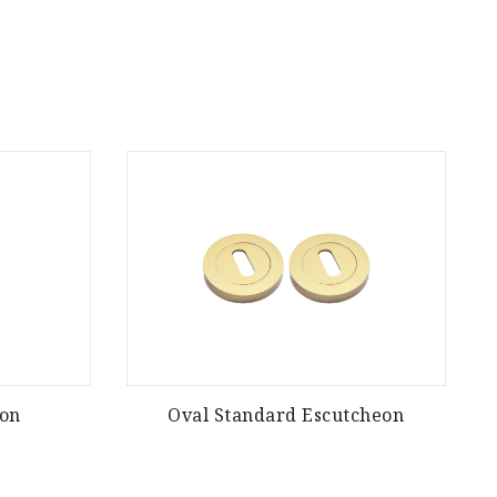
eon
Oval Standard Escutcheon