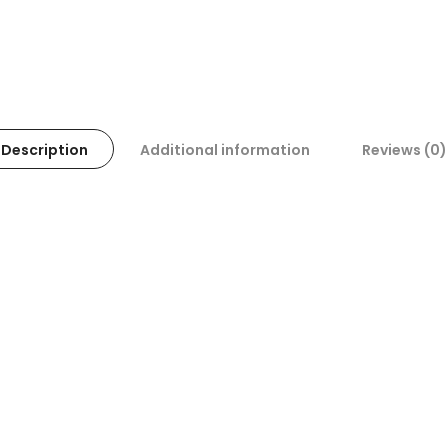
Description
Additional information
Reviews (0)