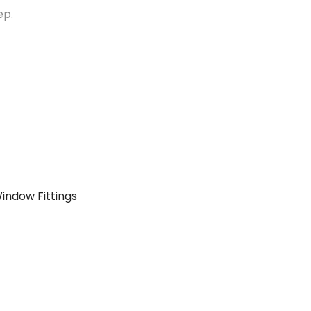
ep.
indow Fittings