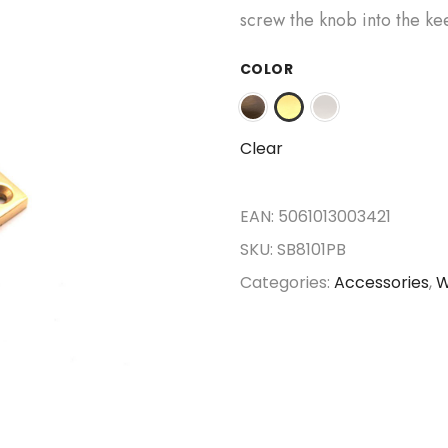
screw the knob into the ke
COLOR
Clear
EAN:
5061013003421
SKU:
SB8101PB
Categories:
Accessories
,
W