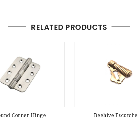
RELATED PRODUCTS
ound Corner Hinge
Beehive Escutch