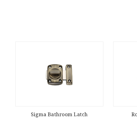
Sigma Bathroom Latch
R