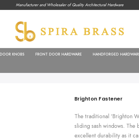
Manufacturer and Wholesaler of Quality Architectural Hardware
DOOR KNOBS
FRONT DOOR HARDWARE
HANDFORGED HARDWAR
Brighton Fastener
The traditional ‘Brighton W
sliding sash windows. The br
excellent durability as it 