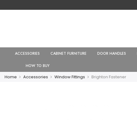
ACCESSORIES
CABINET FURNITURE
DOOR HANDLES
HOW TO BUY
Home
Accessories
Window Fittings
Brighton Fastener