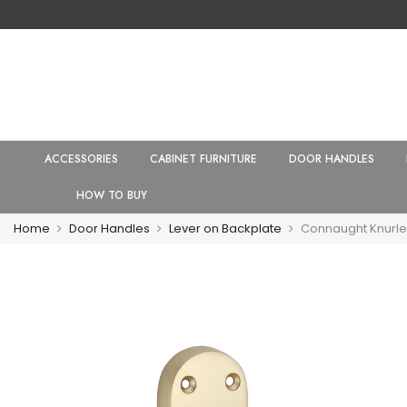
ACCESSORIES
CABINET FURNITURE
DOOR HANDLES
HOW TO BUY
Home
Door Handles
Lever on Backplate
Connaught Knurle