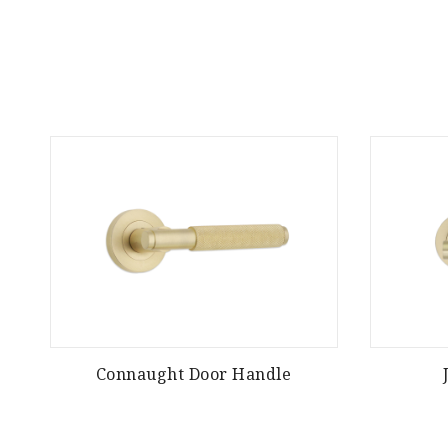
Connaught Door Handle