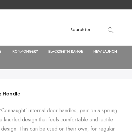
E
IRONMONGERY
BLACKSMITH RANGE
NEW LAUNCH
k Handle
‘Connaught’ internal door handles, pair on a sprung
 knurled design that feels comfortable and tactile
e design. This can be used on their own, for regular