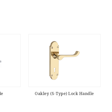
le
Oakley (S-Type) Lock Handle