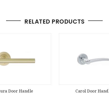
RELATED PRODUCTS
Jura Door Handle
Carol Door Hand