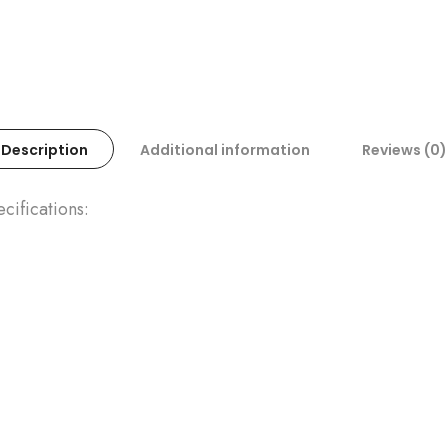
Description
Additional information
Reviews (0)
ifications: