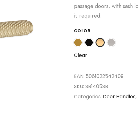
passage doors, with sash lo
is required.
COLOR
Clear
EAN:
5061022542409
SKU:
SB1405SB
Categories:
Door Handles
,