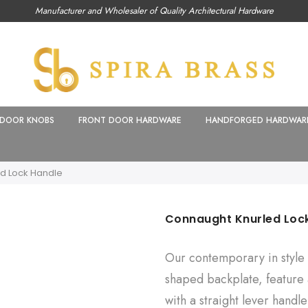
Manufacturer and Wholesaler of Quality Architectural Hardware
DOOR KNOBS
FRONT DOOR HARDWARE
HANDFORGED HARDWAR
d Lock Handle
Connaught Knurled Loc
Our contemporary in style 
shaped backplate, feature a
with a straight lever handl