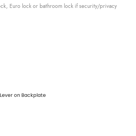
ck, Euro lock or bathroom lock if security/privacy
Lever on Backplate