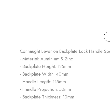
Connaught Lever on Backplate Lock Handle Spec
· Material: Auminium & Zinc
· Backplate Height: 185mm
· Backplate Width: 40mm
· Handle Length: 115mm
· Handle Projection: 52mm
· Backplate Thickness: 10mm