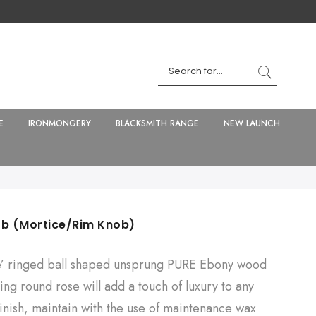
E
IRONMONGERY
BLACKSMITH RANGE
NEW LAUNCH
ob (Mortice/Rim Knob)
e’ ringed ball shaped unsprung PURE Ebony wood
ng round rose will add a touch of luxury to any
finish, maintain with the use of maintenance wax