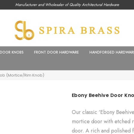
Manufacturer and Wholesaler of Quality Architectural Hardware
DOOR KNOBS
FRONT DOOR HARDWARE
HANDFORGED HARDWAR
ob (Mortice/Rim Knob)
Ebony Beehive Door Kn
Our classic ‘Ebony Beehiv
mortice door with etched ri
door. A rich and polished 