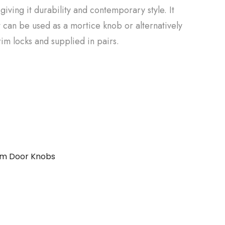
giving it durability and contemporary style. It
 it can be used as a mortice knob or alternatively
rim locks and supplied in pairs.
im Door Knobs