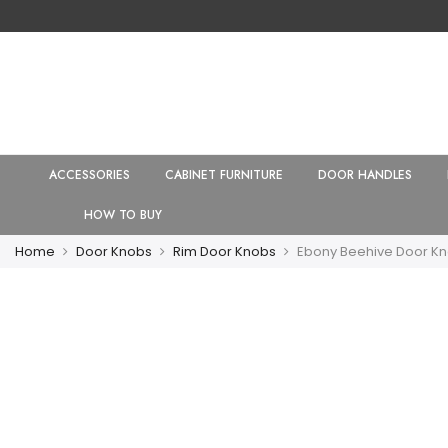
ACCESSORIES
CABINET FURNITURE
DOOR HANDLES
HOW TO BUY
Home
Door Knobs
Rim Door Knobs
Ebony Beehive Door Kn