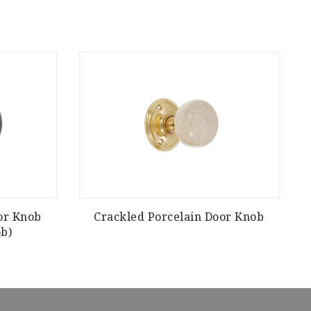
or Knob
Crackled Porcelain Door Knob
H
b)