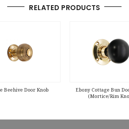
RELATED PRODUCTS
e Beehive Door Knob
Ebony Cottage Bun Do
(Mortice/Rim Kno