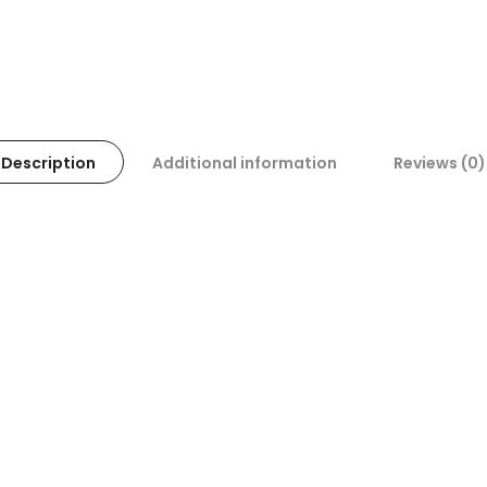
Description
Additional information
Reviews (0)