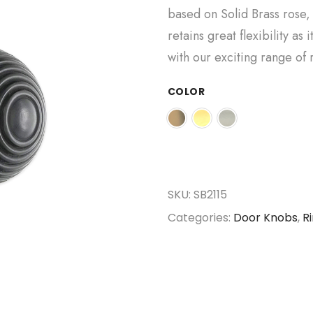
based on Solid Brass rose, 
retains great flexibility as
with our exciting range of 
COLOR
SKU:
SB2115
Categories:
Door Knobs
,
R