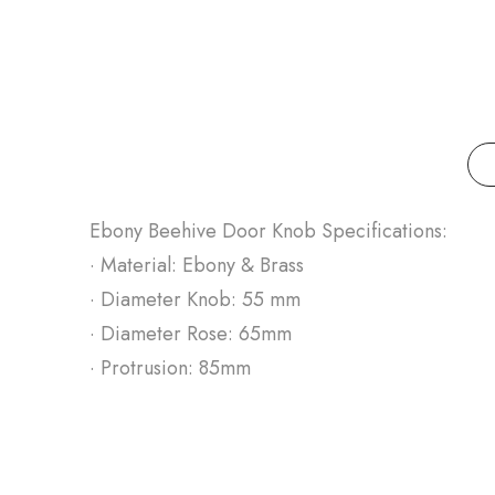
Ebony Beehive Door Knob Specifications:
· Material: Ebony & Brass
· Diameter Knob: 55 mm
· Diameter Rose: 65mm
· Protrusion: 85mm