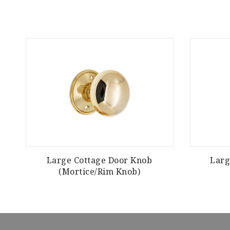
Large Cottage Door Knob
Larg
(Mortice/Rim Knob)