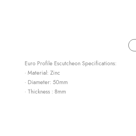
Euro Profile Escutcheon Specifications:
· Material: Zinc
· Diameter: 50mm
· Thickness : 8mm