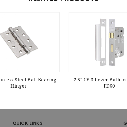
inless Steel Ball Bearing
2.5″ CE 3 Lever Bathr
Hinges
FD60
QUICK LINKS
G