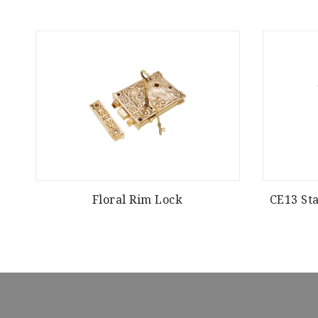
Floral Rim Lock
CE13 Sta