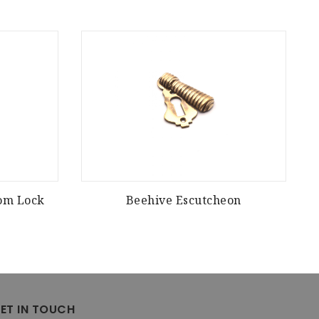
oom Lock
Beehive Escutcheon
ET IN TOUCH