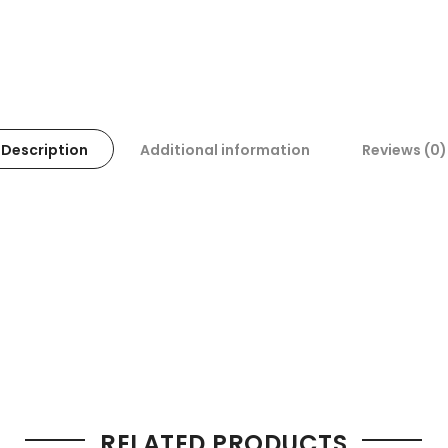
Description
Additional information
Reviews (0)
RELATED PRODUCTS