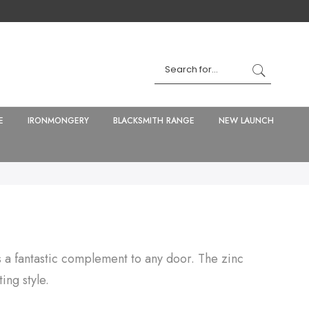
E
IRONMONGERY
BLACKSMITH RANGE
NEW LAUNCH
s a fantastic complement to any door. The zinc
ing style.