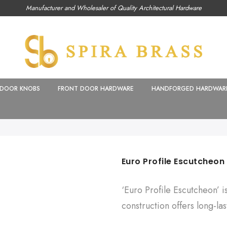
Manufacturer and Wholesaler of Quality Architectural Hardware
DOOR KNOBS
FRONT DOOR HARDWARE
HANDFORGED HARDWAR
Euro Profile Escutcheon
‘Euro Profile Escutcheon’ i
construction offers long-last