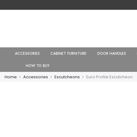
ACCESSORIES
CABINET FURNITURE
DOOR HANDLES
HOW TO BUY
Home
Accessories
Escutcheons
Euro Profile Escutcheon