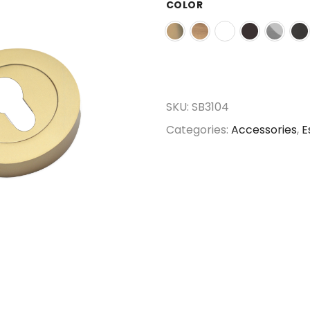
COLOR
SKU:
SB3104
Categories:
Accessories
,
E