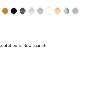
scutcheons
,
New Launch