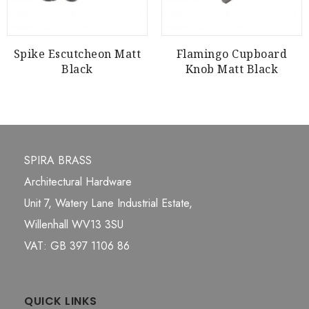
Spike Escutcheon Matt
Flamingo Cupboard
Black
Knob Matt Black
SPIRA BRASS
Architectural Hardware
Unit 7, Watery Lane Industrial Estate,
Willenhall WV13 3SU
VAT: GB 397 1106 86
QUICK LINKS