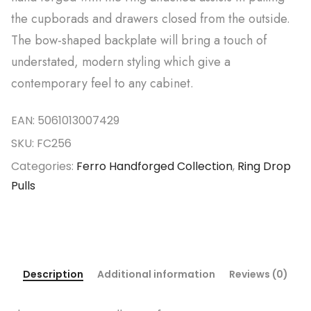
the cupborads and drawers closed from the outside.
The bow-shaped backplate will bring a touch of
understated, modern styling which give a
contemporary feel to any cabinet.
EAN:
5061013007429
SKU:
FC256
Categories:
Ferro Handforged Collection
,
Ring Drop
Pulls
Description
Additional information
Reviews (0)