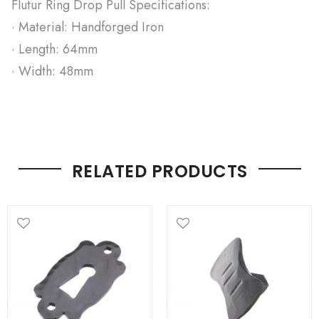
Flutur Ring Drop Pull Specifications:
· Material: Handforged Iron
· Length: 64mm
· Width: 48mm
RELATED PRODUCTS