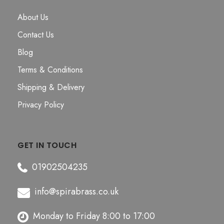
About Us
Contact Us
Blog
Terms & Conditions
Shipping & Delivery
Privacy Policy
GET IN TOUCH
01902504235
info@spirabrass.co.uk
Monday to Friday 8:00 to 17:00