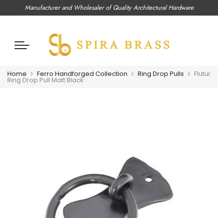
Manufacturer and Wholesaler of Quality Architectural Hardware
Home
Ferro Handforged Collection
Ring Drop Pulls
Flutur
Ring Drop Pull Matt Black