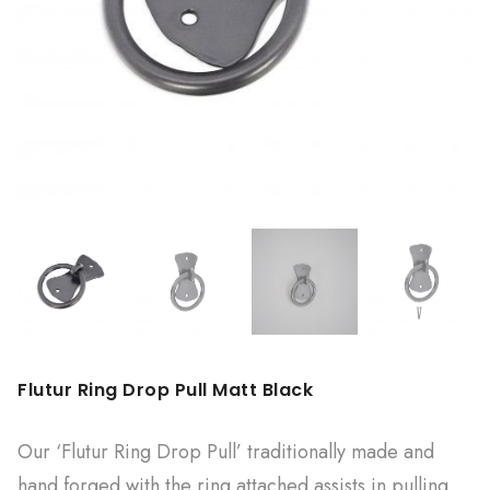
Flutur Ring Drop Pull Matt Black
Our ‘Flutur Ring Drop Pull’ traditionally made and
hand forged with the ring attached assists in pulling