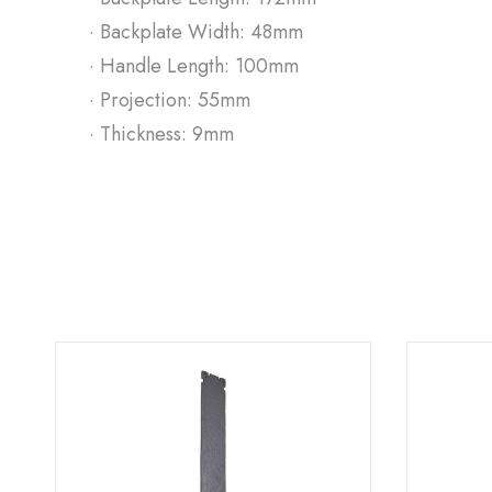
· Backplate Width: 48mm
· Handle Length: 100mm
· Projection: 55mm
· Thickness: 9mm