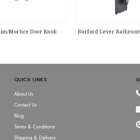
Rim/Mortice Door Knob
Burford Lever Bathroo
QUICK LINKS
G
About Us
Contact Us
Blog
Terms & Conditions
Shipping & Delivery