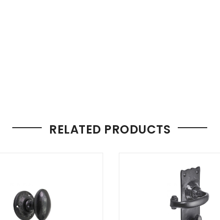
RELATED PRODUCTS