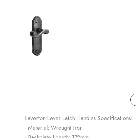
Laverton Lever Latch Handles Specifications:
· Material: Wrought Iron
· Backplate Length: 172mm