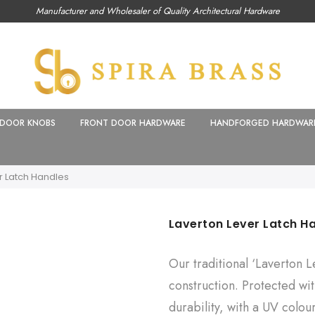
Manufacturer and Wholesaler of Quality Architectural Hardware
DOOR KNOBS
FRONT DOOR HARDWARE
HANDFORGED HARDWAR
r Latch Handles
Laverton Lever Latch H
Our traditional ‘Laverton L
construction. Protected wit
durability, with a UV colou