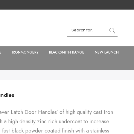
E
IRONMONGERY
BLACKSMITH RANGE
NEW LAUNCH
andles
ever Latch Door Handles’ of high quality cast iron
h a high density zinc rich undercoat to increase
r fast black powder coated finish with a stainless