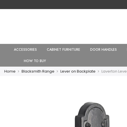
ACCESSORIES
CABINET FURNITURE
DOOR HANDLES
HOW TO BUY
Home
Blacksmith Range
Lever on Backplate
Laverton Leve