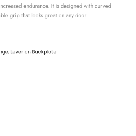
increased endurance. It is designed with curved
ble grip that looks great on any door.
ange
,
Lever on Backplate