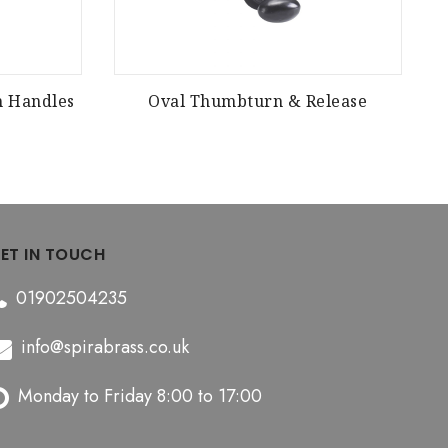
m Handles
Oval Thumbturn & Release
ET IN TOUCH
01902504235
info@spirabrass.co.uk
Monday to Friday 8:00 to 17:00