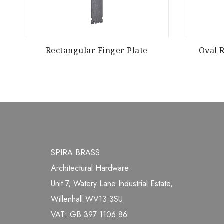
r
Rectangular Finger Plate
Oval 
SPIRA BRASS
Architectural Hardware
Unit 7, Watery Lane Industrial Estate,
Willenhall WV13 3SU
VAT: GB 397 1106 86