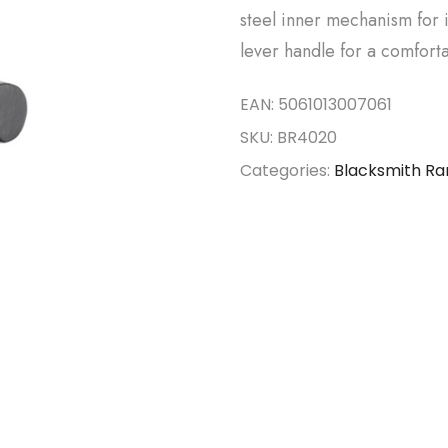
steel inner mechanism for 
lever handle for a comforta
EAN:
5061013007061
SKU:
BR4020
Categories:
Blacksmith R