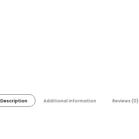
Description
Additional information
Reviews (0)