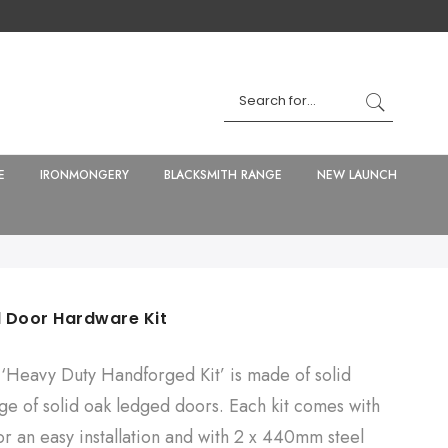
E
IRONMONGERY
BLACKSMITH RANGE
NEW LAUNCH
 Door Hardware Kit
‘Heavy Duty Handforged Kit’ is made of solid
nge of solid oak ledged doors. Each kit comes with
r an easy installation and with 2 x 440mm steel