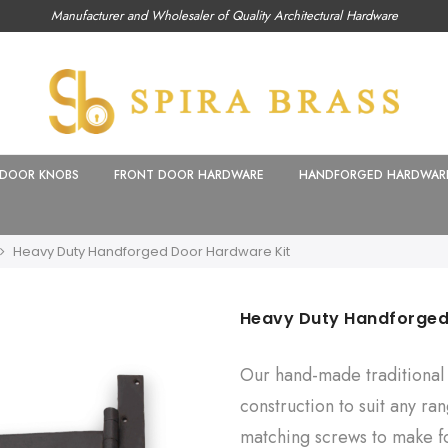
Manufacturer and Wholesaler of Quality Architectural Hardware
DOOR KNOBS
FRONT DOOR HARDWARE
HANDFORGED HARDWAR
Heavy Duty Handforged Door Hardware Kit
Heavy Duty Handforged
Our hand-made traditional 
construction to suit any ra
matching screws to make fo