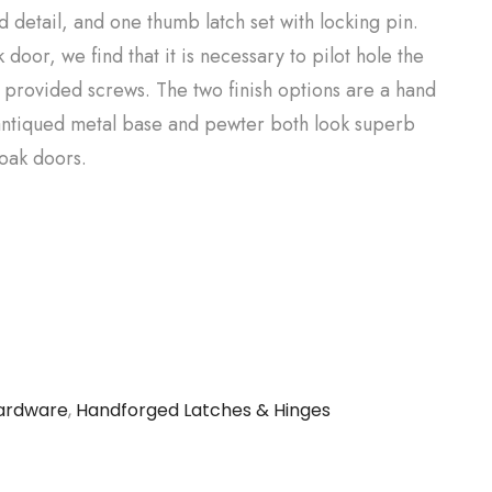
 detail, and one thumb latch set with locking pin.
door, we find that it is necessary to pilot hole the
e provided screws. The two finish options are a hand
ntiqued metal base and pewter both look superb
 oak doors.
ardware
,
Handforged Latches & Hinges