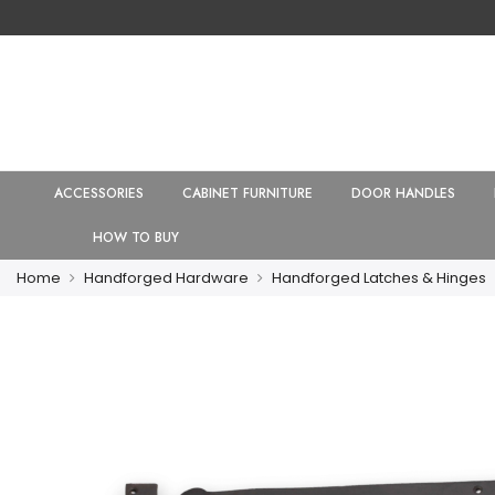
ACCESSORIES
CABINET FURNITURE
DOOR HANDLES
HOW TO BUY
Home
Handforged Hardware
Handforged Latches & Hinges