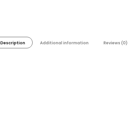
Description
Additional information
Reviews (0)