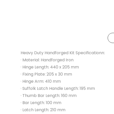
Heavy Duty Handforged Kit Specificationn:
· Material: Handforged Iron
· Hinge Length: 440 x 205 mm
· Fixing Plate: 205 x 30 mm
· Hinge Arm: 410 mm
· Suffolk Latch Handle Length: 195 mm
· Thumb Bar Length: 160 mm
· Bar Length: 100 mm
· Latch Length: 210 mm