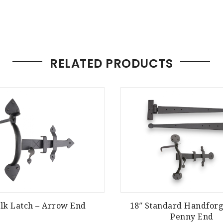
RELATED PRODUCTS
olk Latch – Arrow End
18″ Standard Handforg
Penny End