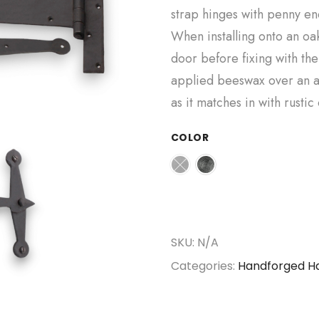
strap hinges with penny end
When installing onto an oak 
door before fixing with th
applied beeswax over an a
as it matches in with rustic
COLOR
SKU:
N/A
Categories:
Handforged H