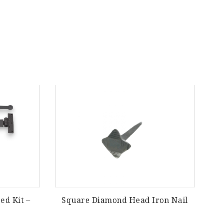
ed Kit –
Square Diamond Head Iron Nail