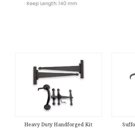
· Keep Length: 140 mm
Heavy Duty Handforged Kit
Suff