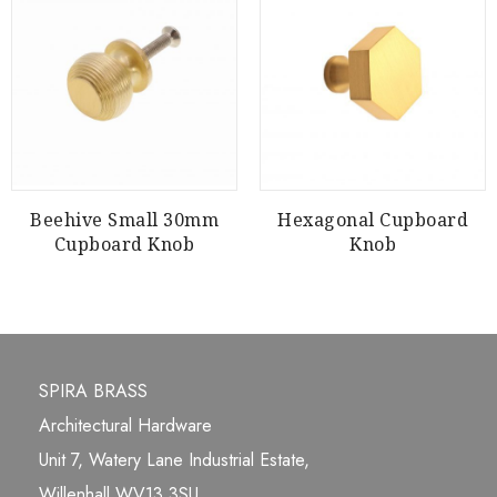
Beehive Small 30mm
Hexagonal Cupboard
Cupboard Knob
Knob
SPIRA BRASS
Architectural Hardware
Unit 7, Watery Lane Industrial Estate,
Willenhall WV13 3SU