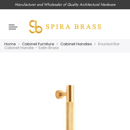
Manufacturer and Wholesaler of Quality Architectural Hardware
Home
Cabinet Furniture
Cabinet Handles
Knurled Bar
Cabinet Handle – Satin Brass