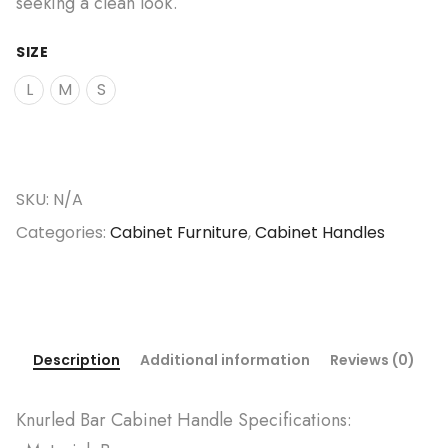
seeking a clean look.
SIZE
L
M
S
SKU:
N/A
Categories:
Cabinet Furniture
,
Cabinet Handles
Description
Additional information
Reviews (0)
Knurled Bar Cabinet Handle Specifications: