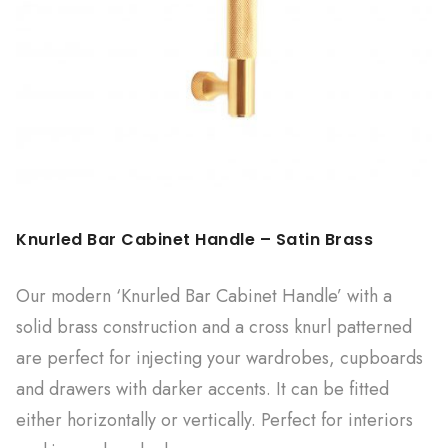
Knurled Bar Cabinet Handle – Satin Brass
Our modern ‘Knurled Bar Cabinet Handle’ with a
solid brass construction and a cross knurl patterned
are perfect for injecting your wardrobes, cupboards
and drawers with darker accents. It can be fitted
either horizontally or vertically. Perfect for interiors