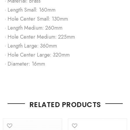
· Material: Brass
· Length Small: 160mm
· Hole Center Small: 130mm
· Length Medium: 260mm
· Hole Center Medium: 225mm
· Length Large: 360mm
· Hole Center Large: 320mm
· Diameter: 16mm
RELATED PRODUCTS