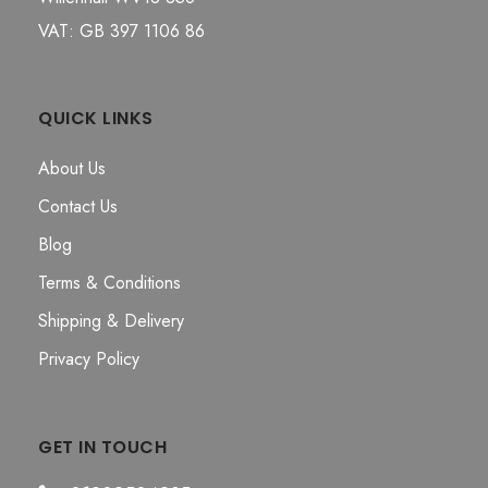
VAT: GB 397 1106 86
QUICK LINKS
About Us
Contact Us
Blog
Terms & Conditions
Shipping & Delivery
Privacy Policy
GET IN TOUCH