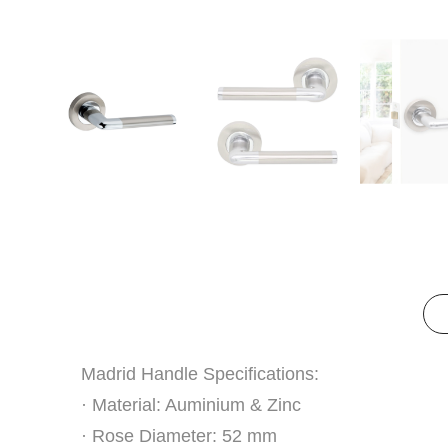
Madrid Handle Specifications:
· Material: Auminium & Zinc
· Rose Diameter: 52 mm