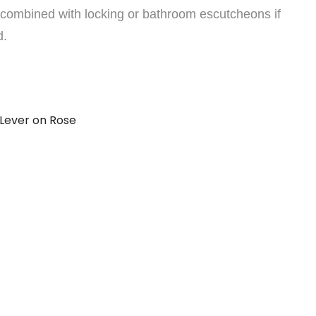
combined with locking or bathroom escutcheons if
d.
Lever on Rose