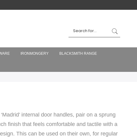
WARE
IRONMONGERY
BLACKSMITH RANGE
‘Madrid’ internal door handles, pair on a sprung
h finish that feels comfortable and tactile with a
design. This can be used on their own, for regular