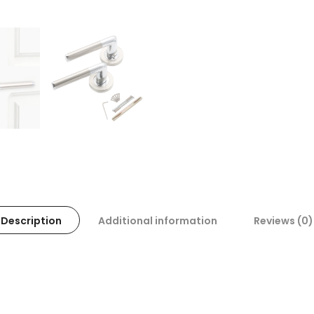
Description
Additional information
Reviews (0)