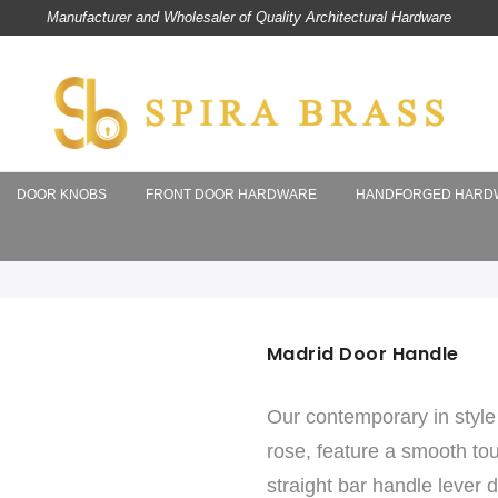
Manufacturer and Wholesaler of Quality Architectural Hardware
DOOR KNOBS
FRONT DOOR HARDWARE
HANDFORGED HARD
Madrid Door Handle
Our contemporary in style 
rose, feature a smooth touc
straight bar handle lever 