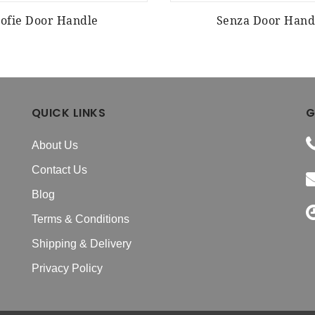
Zofie Door Handle
Senza Door Hand
QUICK LINKS
G
About Us
Contact Us
Blog
Terms & Conditions
Shipping & Delivery
Privacy Policy