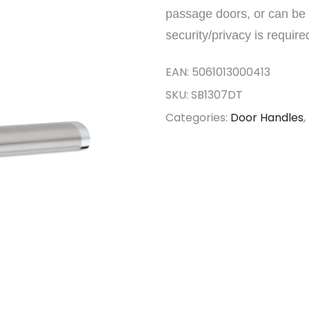
passage doors, or can be 
security/privacy is require
EAN:
5061013000413
SKU:
SB1307DT
Categories:
Door Handles
,