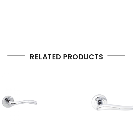
RELATED PRODUCTS