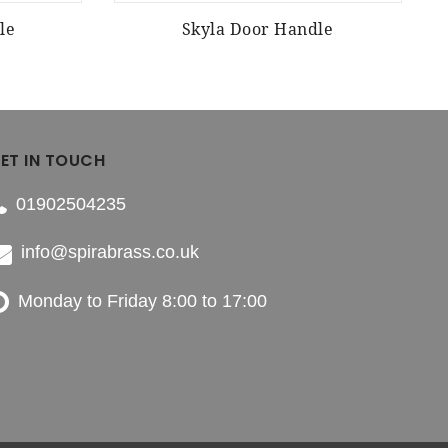
le
Skyla Door Handle
ET IN TOUCH
01902504235
info@spirabrass.co.uk
Monday to Friday 8:00 to 17:00