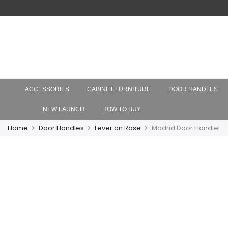
ACCESSORIES
CABINET FURNITURE
DOOR HANDLES
NEW LAUNCH
HOW TO BUY
Home
Door Handles
Lever on Rose
Madrid Door Handle