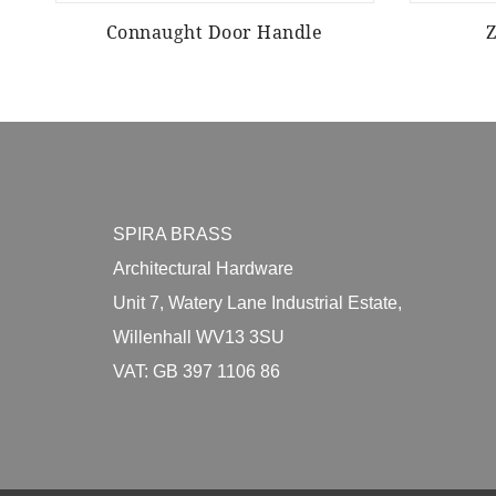
Connaught Door Handle
SPIRA BRASS
Architectural Hardware
Unit 7, Watery Lane Industrial Estate,
Willenhall WV13 3SU
VAT: GB 397 1106 86