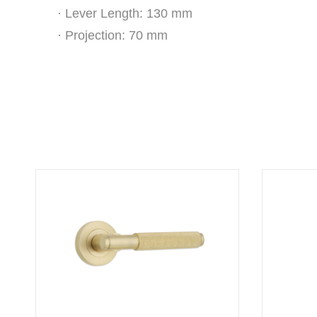
· Lever Length: 130 mm
· Projection: 70 mm