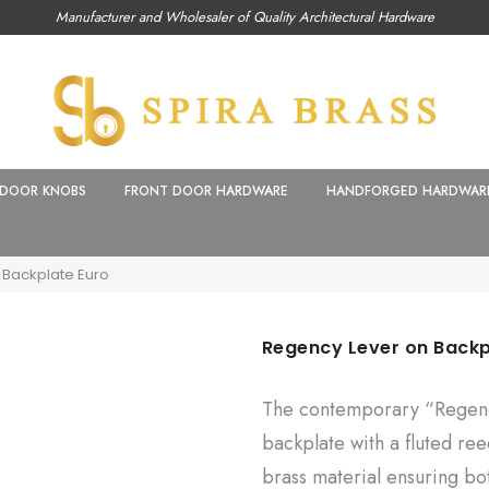
Manufacturer and Wholesaler of Quality Architectural Hardware
DOOR KNOBS
FRONT DOOR HARDWARE
HANDFORGED HARDWAR
 Backplate Euro
Regency Lever on Backp
The contemporary “Regenc
backplate with a fluted ree
brass material ensuring bo