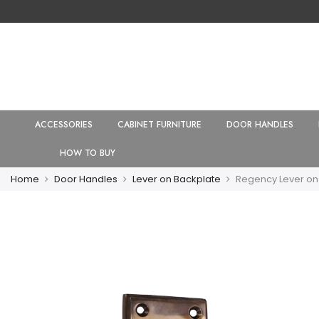
ACCESSORIES
CABINET FURNITURE
DOOR HANDLES
HOW TO BUY
Home
Door Handles
Lever on Backplate
Regency Lever on