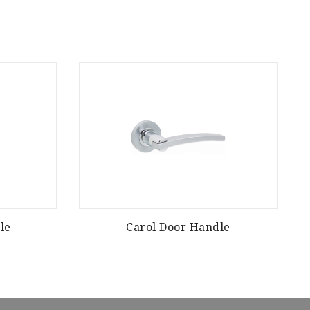
le
Carol Door Handle