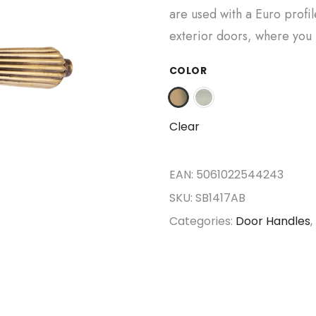
are used with a Euro profil
exterior doors, where you 
COLOR
Clear
EAN:
5061022544243
SKU:
SB1417AB
Categories:
Door Handles
,