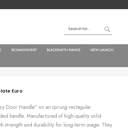
E
IRONMONGERY
BLACKSMITH RANGE
NEW LAUNCH
late Euro
y Door Handle” on an sprung rectagular
ded handle. Manufactured of high-quality solid
th strength and durability for long-term usage. They