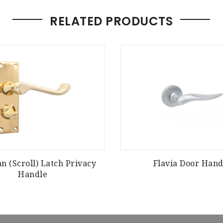
RELATED PRODUCTS
an (Scroll) Latch Privacy
Flavia Door Hand
Handle