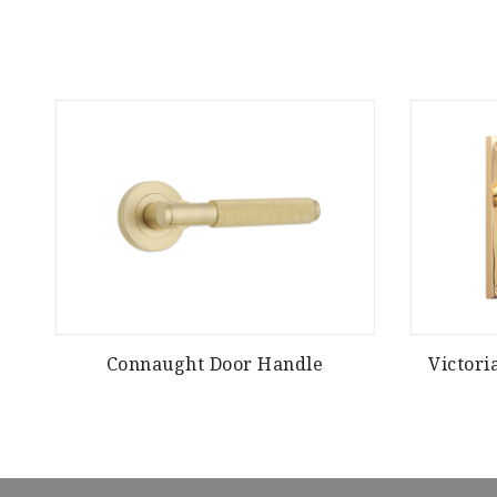
Connaught Door Handle
Victori