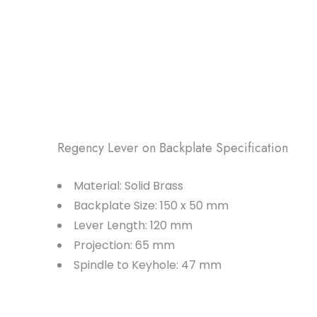
Regency Lever on Backplate Specification
Material: Solid Brass
Backplate Size: 150 x 50 mm
Lever Length: 120 mm
Projection: 65 mm
Spindle to Keyhole: 47 mm