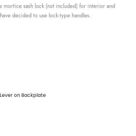
e mortice sash lock (not included) for interior and
have decided to use lock-type handles.
Lever on Backplate