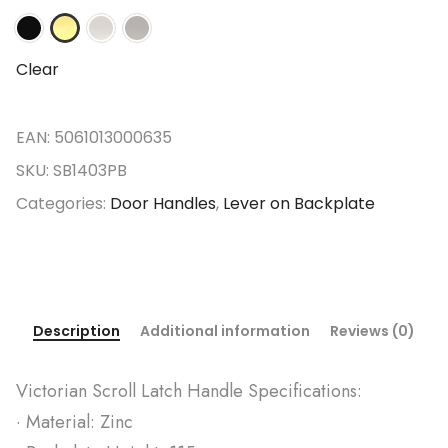
Clear
EAN:
5061013000635
SKU:
SB1403PB
Categories:
Door Handles
,
Lever on Backplate
Description
Additional information
Reviews (0)
Victorian Scroll Latch Handle Specifications:
· Material: Zinc