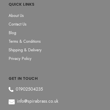
QUICK LINKS
About Us
Contact Us
Blog
Terms & Conditions
Shipping & Delivery
Privacy Policy
GET IN TOUCH
01902504235
info@spirabrass.co.uk