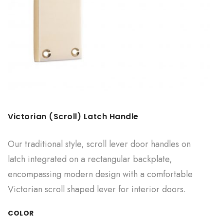
Victorian (Scroll) Latch Handle
Our traditional style, scroll lever door handles on
latch integrated on a rectangular backplate,
encompassing modern design with a comfortable
Victorian scroll shaped lever for interior doors.
COLOR