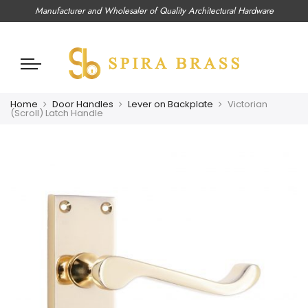
Manufacturer and Wholesaler of Quality Architectural Hardware
Home
Door Handles
Lever on Backplate
Victorian
(Scroll) Latch Handle