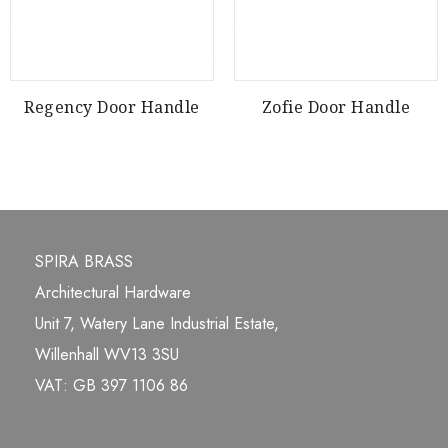
Regency Door Handle
Zofie Door Handle
SPIRA BRASS
Architectural Hardware
Unit 7, Watery Lane Industrial Estate,
Willenhall WV13 3SU
VAT: GB 397 1106 86