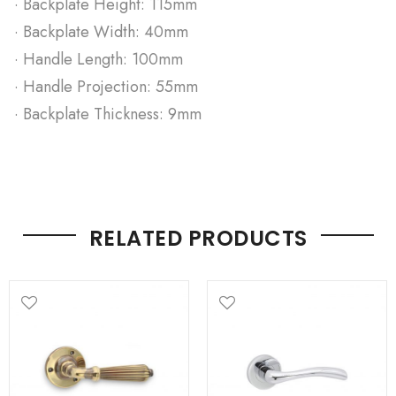
· Backplate Height: 115mm
· Backplate Width: 40mm
· Handle Length: 100mm
· Handle Projection: 55mm
· Backplate Thickness: 9mm
RELATED PRODUCTS