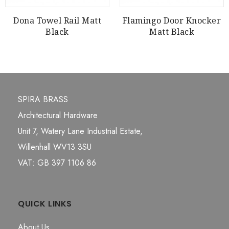
Dona Towel Rail Matt
Flamingo Door Knocker
Black
Matt Black
SPIRA BRASS
Architectural Hardware
Unit 7, Watery Lane Industrial Estate,
Willenhall WV13 3SU
VAT: GB 397 1106 86
QUICK LINKS
About Us