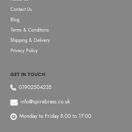
Contact Us
Blog
Terms & Conditions
Shipping & Delivery
Privacy Policy
GET IN TOUCH
01902504235
info@spirabrass.co.uk
Monday to Friday 8:00 to 17:00