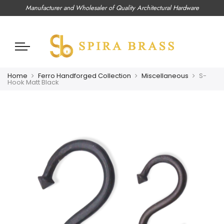
Manufacturer and Wholesaler of Quality Architectural Hardware
Home
Ferro Handforged Collection
Miscellaneous
S-
Hook Matt Black