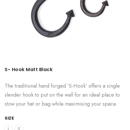
S- Hook Matt Black
The traditional hand forged ‘S-Hook’ offers a single
slender hook to put on the wall for an ideal place to
stow your hat or bag while maximising your space.
SIZE
L
S