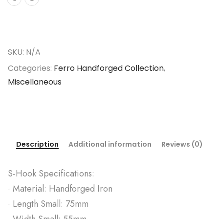
SKU:
N/A
Categories:
Ferro Handforged Collection
,
Miscellaneous
Description
Additional information
Reviews (0)
S-Hook Specifications:
· Material: Handforged Iron
· Length Small: 75mm
· Width Small: 55mm