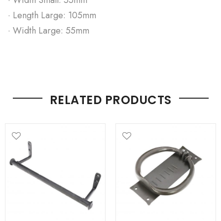
· Length Large: 105mm
· Width Large: 55mm
RELATED PRODUCTS