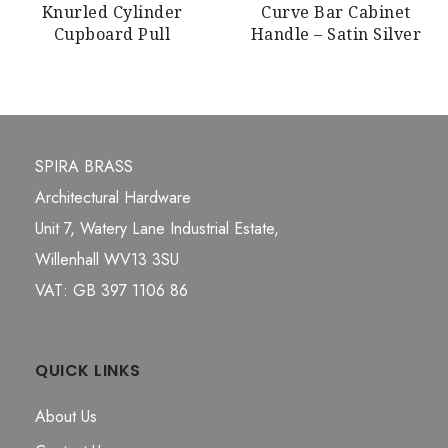
Knurled Cylinder
Curve Bar Cabinet
Cupboard Pull
Handle – Satin Silver
SPIRA BRASS
Architectural Hardware
Unit 7, Watery Lane Industrial Estate,
Willenhall WV13 3SU
VAT: GB 397 1106 86
QUICK LINKS
About Us