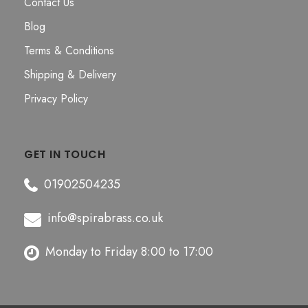
Contact Us
Blog
Terms & Conditions
Shipping & Delivery
Privacy Policy
GET IN TOUCH
01902504235
info@spirabrass.co.uk
Monday to Friday 8:00 to 17:00