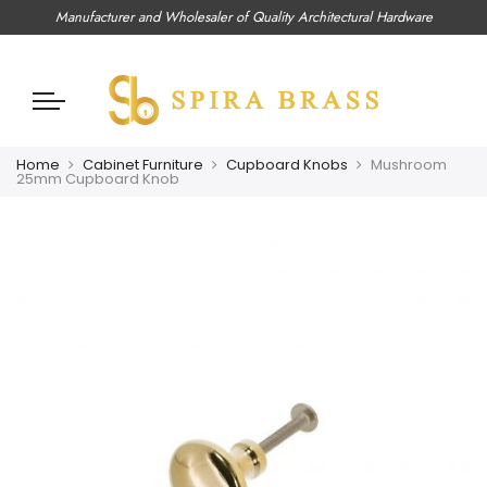
Manufacturer and Wholesaler of Quality Architectural Hardware
Home
Cabinet Furniture
Cupboard Knobs
Mushroom
25mm Cupboard Knob