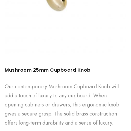
Mushroom 25mm Cupboard Knob
Our contemporary Mushroom Cupboard Knob will
add a touch of luxury to any cupboard. When
opening cabinets or drawers, this ergonomic knob
gives a secure grasp. The solid brass construction
offers long-term durability and a sense of luxury.