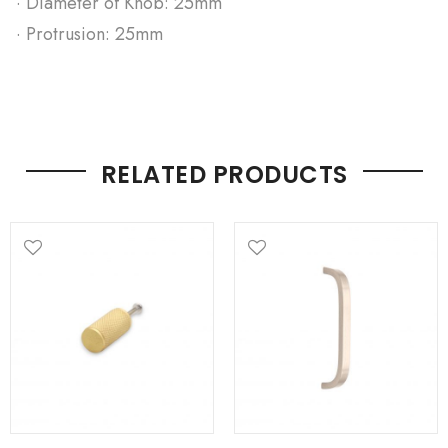
· Diameter of Knob: 25mm
· Protrusion: 25mm
RELATED PRODUCTS