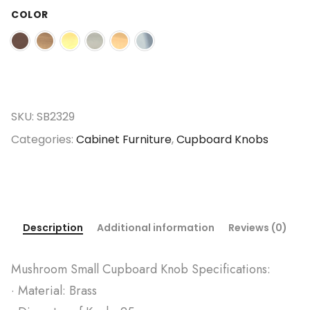
COLOR
SKU:
SB2329
Categories:
Cabinet Furniture
,
Cupboard Knobs
Description
Additional information
Reviews (0)
Mushroom Small Cupboard Knob Specifications:
· Material: Brass