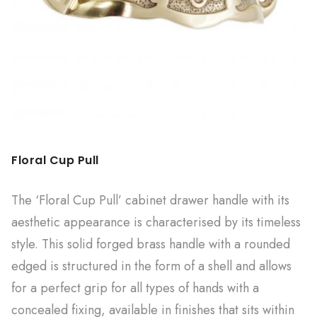
Floral Cup Pull
The ‘Floral Cup Pull’ cabinet drawer handle with its
aesthetic appearance is characterised by its timeless
style. This solid forged brass handle with a rounded
edged is structured in the form of a shell and allows
for a perfect grip for all types of hands with a
concealed fixing, available in finishes that sits within