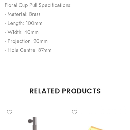
Floral Cup Pull Specifications:
· Material: Brass
· Length: 100mm
· Width: 40mm
· Projection: 20mm
· Hole Centre: 87mm
RELATED PRODUCTS