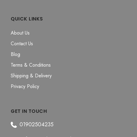
QUICK LINKS
About Us
Contact Us
Blog
Terms & Conditions
Shipping & Delivery
Privacy Policy
GET IN TOUCH
01902504235