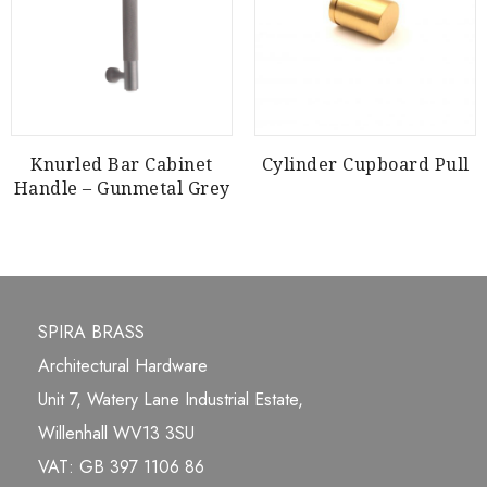
Knurled Bar Cabinet
Cylinder Cupboard Pull
Handle – Gunmetal Grey
SPIRA BRASS
Architectural Hardware
Unit 7, Watery Lane Industrial Estate,
Willenhall WV13 3SU
VAT: GB 397 1106 86