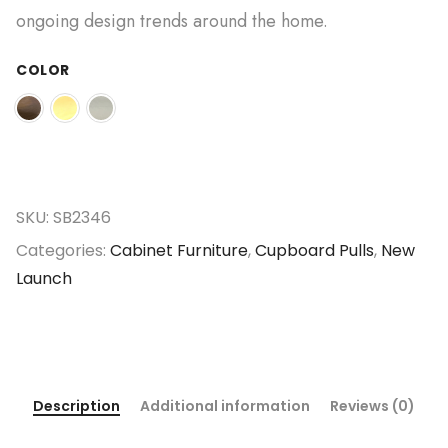
ongoing design trends around the home.
COLOR
SKU:
SB2346
Categories:
Cabinet Furniture
,
Cupboard Pulls
,
New
Launch
Description
Additional information
Reviews (0)