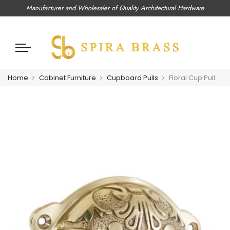
Manufacturer and Wholesaler of Quality Architectural Hardware
Home
Cabinet Furniture
Cupboard Pulls
Floral Cup Pull