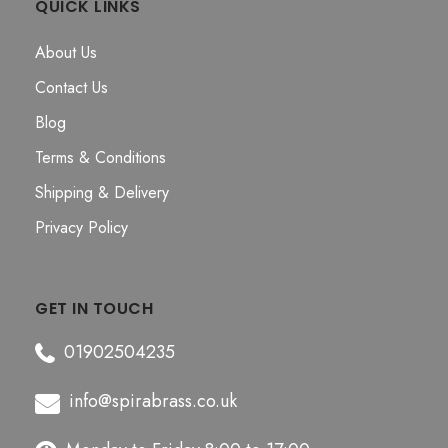
QUICK LINKS
About Us
Contact Us
Blog
Terms & Conditions
Shipping & Delivery
Privacy Policy
GET IN TOUCH
01902504235
info@spirabrass.co.uk