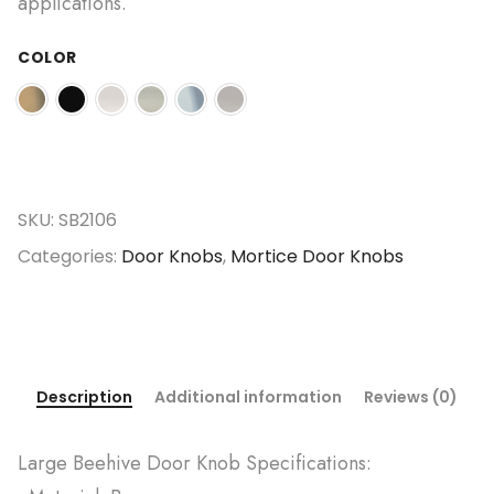
applications.
COLOR
SKU:
SB2106
Categories:
Door Knobs
,
Mortice Door Knobs
Description
Additional information
Reviews (0)
Large Beehive Door Knob Specifications: