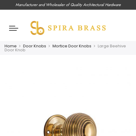
Manufacturer and Wholesaler of Quality Architectural Hardware
Home
Door Knobs
Mortice Door Knobs
Large Beehive
Door Knob