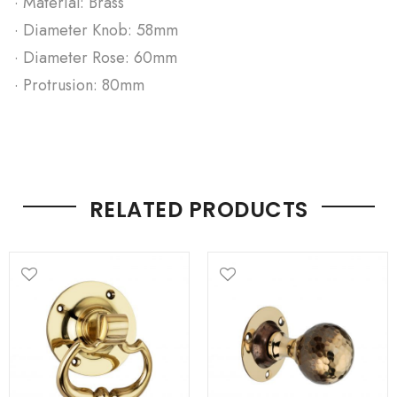
· Material: Brass
· Diameter Knob: 58mm
· Diameter Rose: 60mm
· Protrusion: 80mm
RELATED PRODUCTS