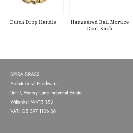
Dutch Drop Handle
Hammered Ball Mortice
Door Knob
SPIRA BRASS
Architectural Hardware
Unit 7, Watery Lane Industrial Estate,
Willenhall WV13 3SU
VAT: GB 397 1106 86