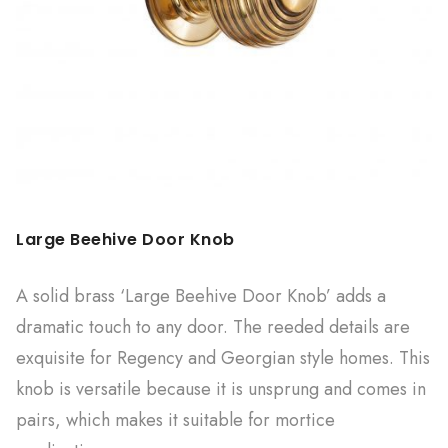
Large Beehive Door Knob
A solid brass ‘Large Beehive Door Knob’ adds a
dramatic touch to any door. The reeded details are
exquisite for Regency and Georgian style homes. This
knob is versatile because it is unsprung and comes in
pairs, which makes it suitable for mortice