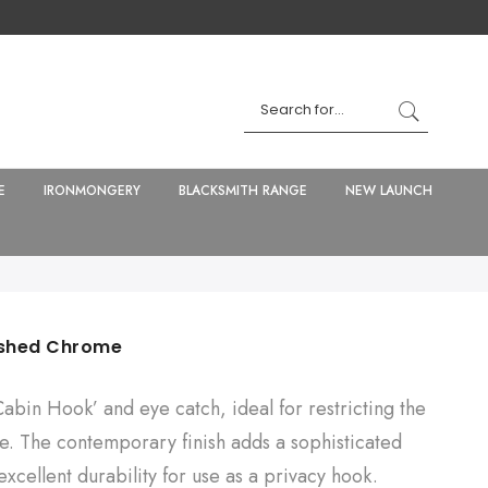
E
IRONMONGERY
BLACKSMITH RANGE
NEW LAUNCH
lished Chrome
‘Cabin Hook’ and eye catch, ideal for restricting the
e. The contemporary finish adds a sophisticated
 excellent durability for use as a privacy hook.