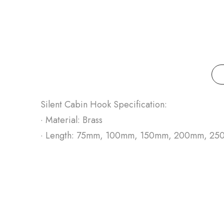
Silent Cabin Hook Specification:
· Material: Brass
· Length: 75mm, 100mm, 150mm, 200mm, 2