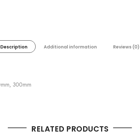
Description
Additional information
Reviews (0)
50mm, 300mm
RELATED PRODUCTS