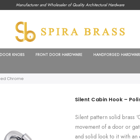
Manufacturer and Wholesaler of Quality Architectural Hardware
DOOR KNOBS
FRONT DOOR HARDWARE
HANDFORGED HARDWAR
shed Chrome
Silent Cabin Hook – Po
Silent pattern solid brass 
movement of a door or gat
and solid look to it with an