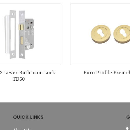
E 3 Lever Bathroom Lock
Euro Profile Escut
FD60
QUICK LINKS
G