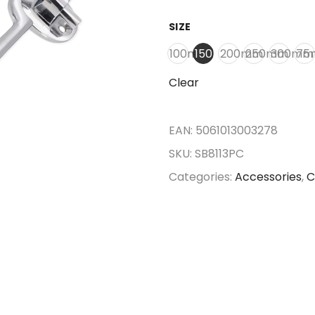
SIZE
100mm
150mm
200mm
250mm
300mm
75
Clear
EAN:
5061013003278
SKU:
SB8113PC
Categories:
Accessories
,
C