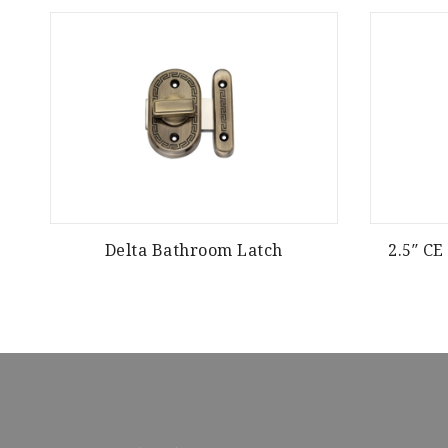
Delta Bathroom Latch
2.5″ C