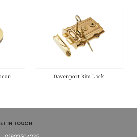
cheon
Davenport Rim Lock
ET IN TOUCH
01902504235