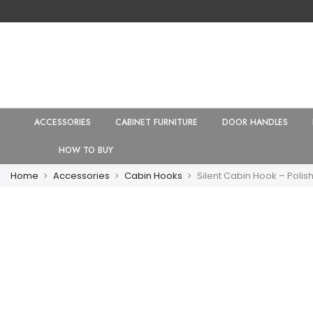
ACCESSORIES
CABINET FURNITURE
DOOR HANDLES
HOW TO BUY
Home
Accessories
Cabin Hooks
Silent Cabin Hook – Poli