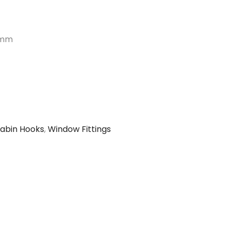
mm
abin Hooks
,
Window Fittings