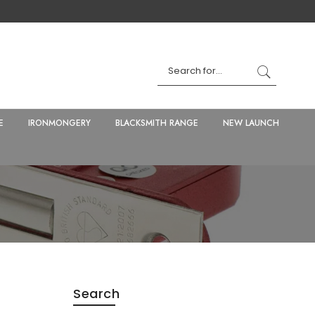
E
IRONMONGERY
BLACKSMITH RANGE
NEW LAUNCH
Search