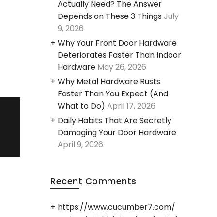
Actually Need? The Answer
Depends on These 3 Things
July
9, 2026
Why Your Front Door Hardware
Deteriorates Faster Than Indoor
Hardware
May 26, 2026
Why Metal Hardware Rusts
Faster Than You Expect (And
What to Do)
April 17, 2026
Daily Habits That Are Secretly
Damaging Your Door Hardware
April 9, 2026
Recent Comments
https://www.cucumber7.com/