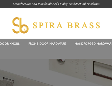
Manufacturer and Wholesaler of Quality Architectural Hardware
DOOR KNOBS
FRONT DOOR HARDWARE
HANDFORGED HARDWAR