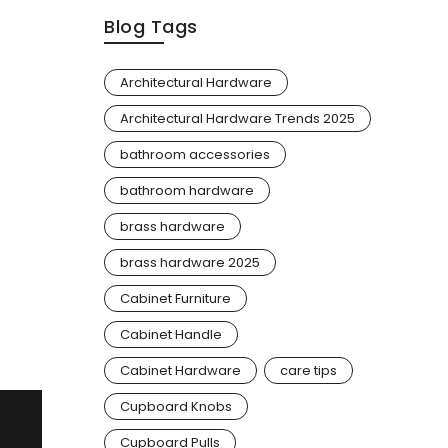
Blog Tags
Architectural Hardware
Architectural Hardware Trends 2025
bathroom accessories
bathroom hardware
brass hardware
brass hardware 2025
Cabinet Furniture
Cabinet Handle
Cabinet Hardware
care tips
Cupboard Knobs
Cupboard Pulls