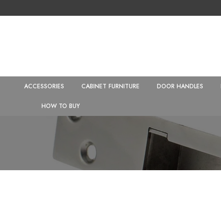
ACCESSORIES
CABINET FURNITURE
DOOR HANDLES
HOW TO BUY