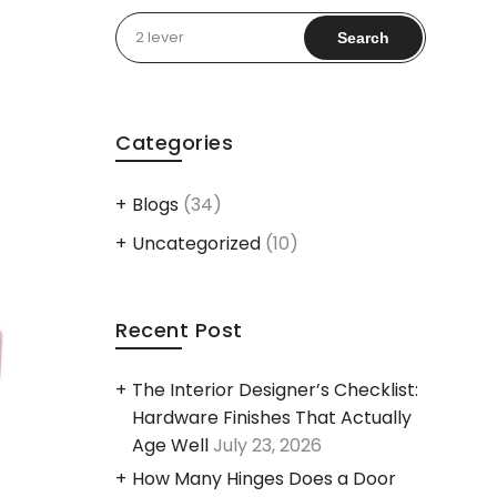
Search
for:
Categories
Blogs
(34)
Uncategorized
(10)
Recent Post
The Interior Designer’s Checklist:
Hardware Finishes That Actually
Age Well
July 23, 2026
How Many Hinges Does a Door