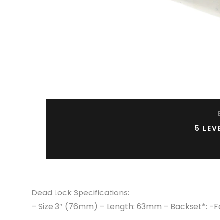
5 LEV
Dead Lock Specifications:
– Size 3″ (76mm) – Length: 63mm – Backset*: -