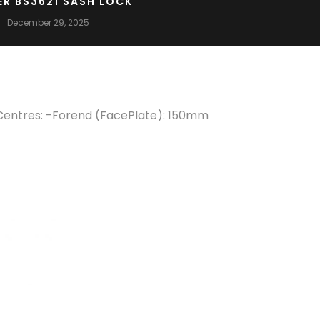
ER BS3621 SASH LOCK
December 29, 2025
Centres: -Forend (FacePlate): 150mm