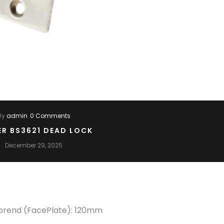
By
admin
0 Comments
ER BS3621 DEAD LOCK
December 29, 2025
Forend (FacePlate): 120mm