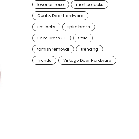
lever on rose
mortice locks
Quality Door Hardware
rim locks
spira brass
Spira Brass UK
Style
tarnish removal
trending
Trends
Vintage Door Hardware