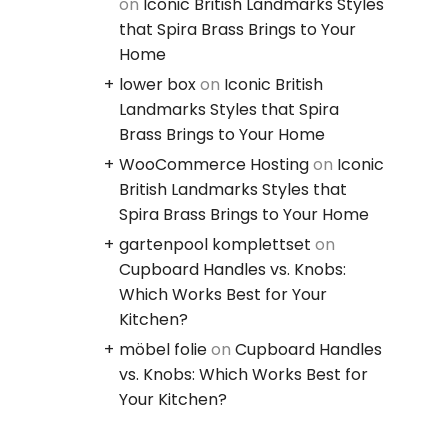
on
Iconic British Landmarks Styles
that Spira Brass Brings to Your
Home
lower box
on
Iconic British
Landmarks Styles that Spira
Brass Brings to Your Home
WooCommerce Hosting
on
Iconic
British Landmarks Styles that
Spira Brass Brings to Your Home
gartenpool komplettset
on
Cupboard Handles vs. Knobs:
Which Works Best for Your
Kitchen?
möbel folie
on
Cupboard Handles
vs. Knobs: Which Works Best for
Your Kitchen?