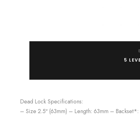
5 LEV
Dead Lock Specifications:
– Size 2.5″ (63mm) – Length: 63mm – Backset*: