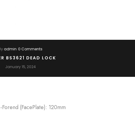
By
admin
0 Comments
ER BS3621 DEAD LOCK
January 15, 2024
 -Forend (FacePlate): 120mm