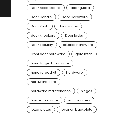
Door Accessories
door guard
Door Handle
Door Hardware
Door Knob
door knobs
door knockers
Door locks
Door security
exterior hardware
Front door hardware
gate latch
hand forged hardware
hand forged kit
hardware
hardware care
hardware maintenance
hinges
home hardware
ironmongery
letter plates
lever on backplate