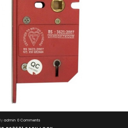
By
admin
0 Comments