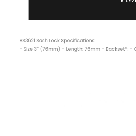
5 LEV
BS3621 Sash Lock Specifications:
– Size 3″ (76mm) – Length: 76mm – Backset*: – 