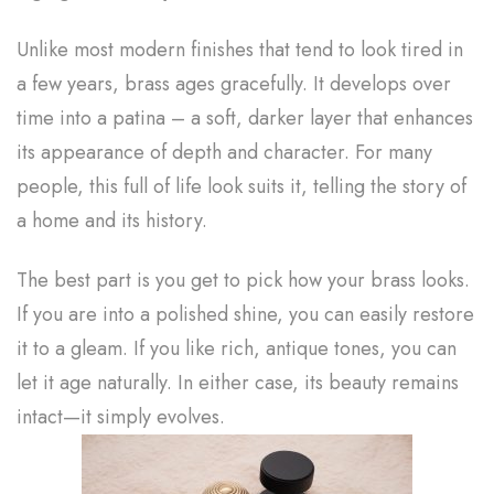
Unlike most modern finishes that tend to look tired in
a few years, brass ages gracefully. It develops over
time into a patina – a soft, darker layer that enhances
its appearance of depth and character. For many
people, this full of life look suits it, telling the story of
a home and its history.
The best part is you get to pick how your brass looks.
If you are into a polished shine, you can easily restore
it to a gleam. If you like rich, antique tones, you can
let it age naturally. In either case, its beauty remains
intact—it simply evolves.