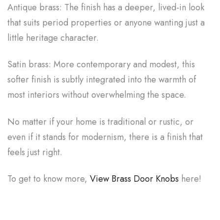
Antique brass: The finish has a deeper, lived-in look
that suits period properties or anyone wanting just a
little heritage character.
Satin brass: More contemporary and modest, this
softer finish is subtly integrated into the warmth of
most interiors without overwhelming the space.
No matter if your home is traditional or rustic, or
even if it stands for modernism, there is a finish that
feels just right.
To get to know more,
View Brass Door Knobs
here!