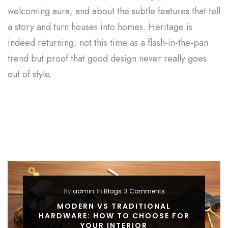
welcoming aura, and about the subtle features that tell
a story and turn houses into homes. Heritage is
indeed returning, not this time as a flash-in-the-pan
trend but proof that good design never really goes
out of style.
By
admin
In
Blogs
3 Comments
MODERN VS TRADITIONAL
HARDWARE: HOW TO CHOOSE FOR
YOUR INTERIOR