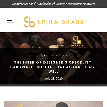
Manufacturer and Wholesaler of Quality Architectural Hardware
By
admin
In
Blogs
THE INTERIOR DESIGNER’S CHECKLIST:
HARDWARE FINISHES THAT ACTUALLY AGE
WELL
July 23, 2026