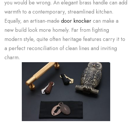
you would be wrong. An elegant brass handle can add
warmth to a contemporary, streamlined kitchen.
Equally, an artisan-made
door knocker
can make a
new build look more homely. Far from fighting
modern style, quite often heritage features carry it to
a perfect reconciliation of clean lines and inviting
charm.