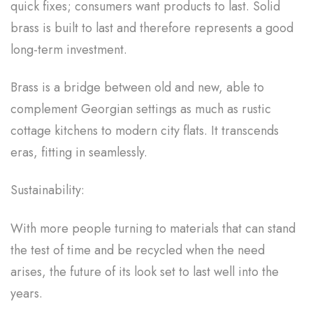
quick fixes; consumers want products to last. Solid
brass is built to last and therefore represents a good
long-term investment.
Brass is a bridge between old and new, able to
complement Georgian settings as much as rustic
cottage kitchens to modern city flats. It transcends
eras, fitting in seamlessly.
Sustainability:
With more people turning to materials that can stand
the test of time and be recycled when the need
arises, the future of its look set to last well into the
years.