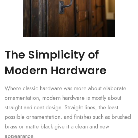
The Simplicity of
Modern Hardware
Where classic hardware was more about elaborate
ornamentation, modern hardware is mostly about
straight and neat design. Straight lines, the least
possible ornamentation, and finishes such as brushed
brass or matte black give it a clean and new
appearance.