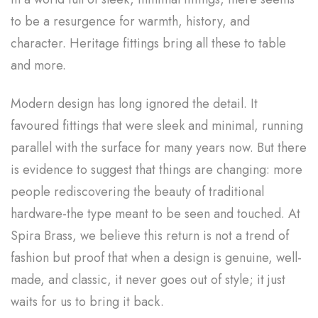
to be a resurgence for warmth, history, and
character. Heritage fittings bring all these to table
and more.
Modern design has long ignored the detail. It
favoured fittings that were sleek and minimal, running
parallel with the surface for many years now. But there
is evidence to suggest that things are changing: more
people rediscovering the beauty of traditional
hardware-the type meant to be seen and touched. At
Spira Brass, we believe this return is not a trend of
fashion but proof that when a design is genuine, well-
made, and classic, it never goes out of style; it just
waits for us to bring it back.