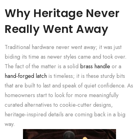
Why Heritage Never
Really Went Away
Traditional hardware never went away; it was just
biding its time as newer styles came and took over.
The fact of the matter is a solid
brass handle
or a
hand-forged latch
is timeless; it is these sturdy bits
that are built to last and speak of quiet confidence. As
homeowners start to look for more meaningfully
curated alternatives to cookie-cutter designs,
heritage-inspired details are coming back in a big
way.