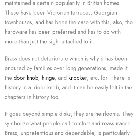
maintained a certain popularity in British homes.
These have been Victorian terraces, Georgian
townhouses, and has been the case with this, also, the
hardware has been preferred and has to do with
more than just the sight attached to it.
Brass does not deteriorate which is why it has been
endured by families over long generations, made it
the
door knob
,
hinge
, and
knocker
, etc. for. There is
history in a door knob, and it can be easily felt in the
chapters in history too.
It goes beyond simple disks; they are heirlooms. They
symbolize what people call comfort and reassurance.
Brass, unpretentious and dependable, is particularly