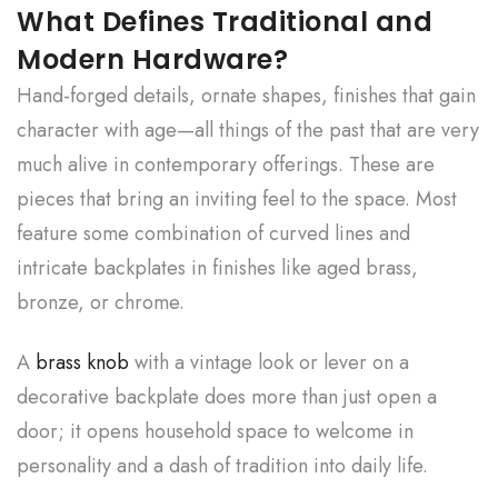
What Defines Traditional and
Modern Hardware?
Hand-forged details, ornate shapes, finishes that gain
character with age—all things of the past that are very
much alive in contemporary offerings. These are
pieces that bring an inviting feel to the space. Most
feature some combination of curved lines and
intricate backplates in finishes like aged brass,
bronze, or chrome.
A
brass knob
with a vintage look or lever on a
decorative backplate does more than just open a
door; it opens household space to welcome in
personality and a dash of tradition into daily life.