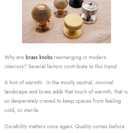
Why are
brass knobs
reemerging in modern
interiors? Several factors contribute to this trend:
A hint of warmth: In the mostly neutral, minimal
landscape and brass adds that touch of warmth, that is
so desperately craved to keep spaces from feeling
cold, or sterile.
Durability matters once again: Quality comes before