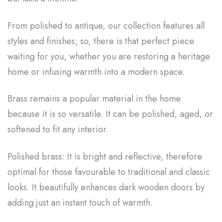
From polished to antique, our collection features all
styles and finishes; so, there is that perfect piece
waiting for you, whether you are restoring a heritage
home or infusing warmth into a modern space.
Brass remains a popular material in the home
because it is so versatile. It can be polished, aged, or
softened to fit any interior.
Polished brass: It is bright and reflective, therefore
optimal for those favourable to traditional and classic
looks. It beautifully enhances dark wooden doors by
adding just an instant touch of warmth.