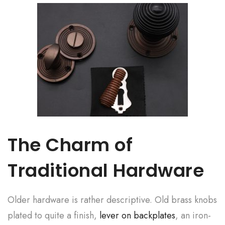
The Charm of
Traditional Hardware
Older hardware is rather descriptive. Old brass knobs
plated to quite a finish,
lever on backplates
, an iron-