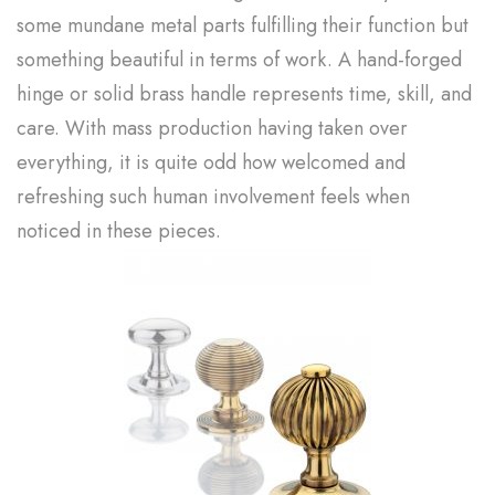
some mundane metal parts fulfilling their function but
something beautiful in terms of work. A hand-forged
hinge or solid brass handle represents time, skill, and
care. With mass production having taken over
everything, it is quite odd how welcomed and
refreshing such human involvement feels when
noticed in these pieces.