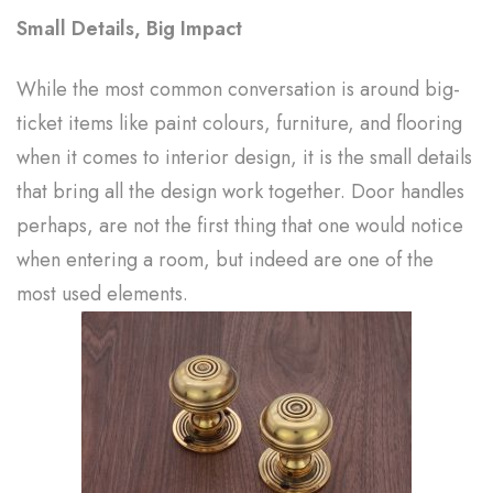
Small Details, Big Impact
While the most common conversation is around big-
ticket items like paint colours, furniture, and flooring
when it comes to interior design, it is the small details
that bring all the design work together. Door handles
perhaps, are not the first thing that one would notice
when entering a room, but indeed are one of the
most used elements.