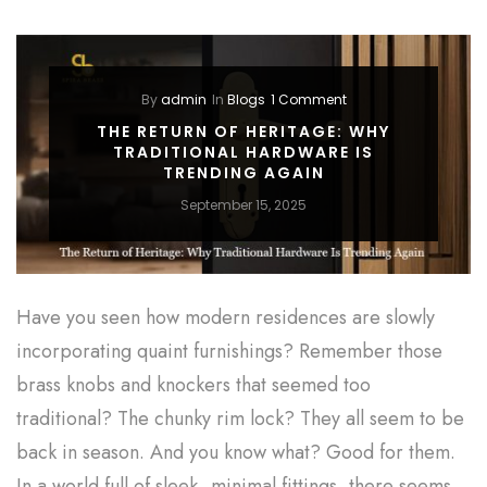
By
admin
In
Blogs
1 Comment
THE RETURN OF HERITAGE: WHY
TRADITIONAL HARDWARE IS
TRENDING AGAIN
September 15, 2025
Have you seen how modern residences are slowly
incorporating quaint furnishings? Remember those
brass knobs and knockers that seemed too
traditional? The chunky rim lock? They all seem to be
back in season. And you know what? Good for them.
In a world full of sleek, minimal fittings, there seems