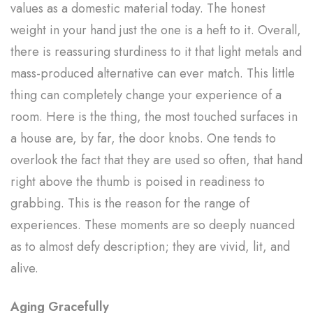
values as a domestic material today. The honest
weight in your hand just the one is a heft to it. Overall,
there is reassuring sturdiness to it that light metals and
mass-produced alternative can ever match. This little
thing can completely change your experience of a
room. Here is the thing, the most touched surfaces in
a house are, by far, the door knobs. One tends to
overlook the fact that they are used so often, that hand
right above the thumb is poised in readiness to
grabbing. This is the reason for the range of
experiences. These moments are so deeply nuanced
as to almost defy description; they are vivid, lit, and
alive.
Aging Gracefully