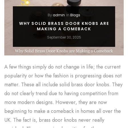
By
admin
In
Blogs
WHY SOLID BRASS DOOR KNOBS ARE
MAKING A COMEBACK
September 30, 2025
A few things simply do not change in life; the current
popularity or how the fashion is progressing does not
matter. These all include solid brass door knobs. They
do not clearly trend due to having competition from
more modern designs. However, they are now
beginning to make a comeback in homes all over the
UK. The fact is, brass door knobs never really