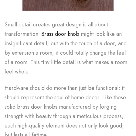
Small detail creates great design is all about
transformation.
Brass door knob
might look like an
insignificant detail, but with the touch of a door, and
by extension a room, it could totally change the feel
of a room. This tiny little detail is what makes a room
feel whole.
Hardware should do more than just be functional; it
should represent the soul of home decor. Like these
solid brass door knobs manufactured by forging
strength with beauty through a meticulous process,
each high-quality element does not only look good,
but lasts a lifetime.