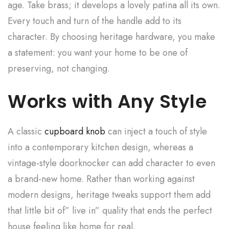
age. Take brass; it develops a lovely patina all its own.
Every touch and turn of the handle add to its
character. By choosing heritage hardware, you make
a statement: you want your home to be one of
preserving, not changing.
Works with Any Style
A classic
cupboard knob
can inject a touch of style
into a contemporary kitchen design, whereas a
vintage-style doorknocker can add character to even
a brand-new home. Rather than working against
modern designs, heritage tweaks support them add
that little bit of” live in” quality that ends the perfect
house feeling like home for real.