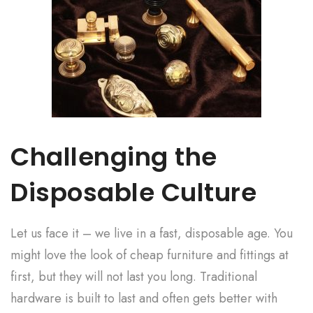
Challenging the
Disposable Culture
Let us face it – we live in a fast, disposable age. You
might love the look of cheap furniture and fittings at
first, but they will not last you long. Traditional
hardware is built to last and often gets better with