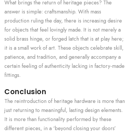
What brings the return of heritage pieces? The
answer is simple: craftsmanship. With mass
production ruling the day, there is increasing desire
for objects that feel lovingly made. It is not merely a
solid brass hinge, or forged latch that is at play here;
it is a small work of art. These objects celebrate skill,
patience, and tradition, and generally accompany a
certain feeling of authenticity lacking in factory-made
fittings.
Conclusion
The reintroduction of heritage hardware is more than
just returning to meaningful, lasting design elements.
It is more than functionality performed by these
different pieces, in a ‘beyond closing your doors’