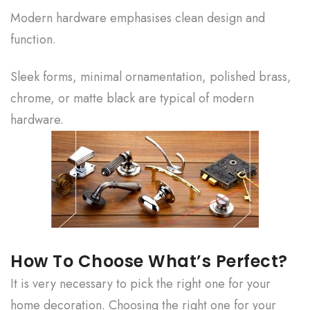
Modern hardware emphasises clean design and
function.
Sleek forms, minimal ornamentation, polished brass,
chrome, or matte black are typical of modern
hardware.
How To Choose What’s Perfect?
It is very necessary to pick the right one for your
home decoration. Choosing the right one for your