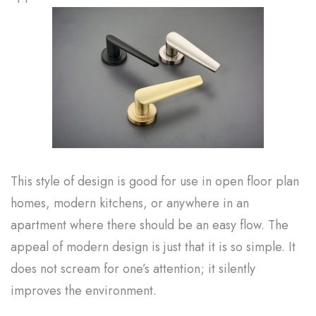
This style of design is good for use in open floor plan
homes, modern kitchens, or anywhere in an
apartment where there should be an easy flow. The
appeal of modern design is just that it is so simple. It
does not scream for one’s attention; it silently
improves the environment.