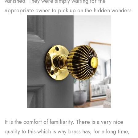
vanished. They were simply waiting for the
appropriate owner to pick up on the hidden wonders.
It is the comfort of familiarity. There is a very nice
quality to this which is why brass has, for a long time,