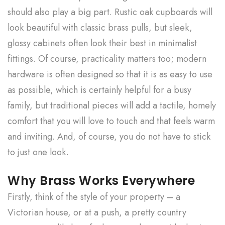
should also play a big part. Rustic oak cupboards will
look beautiful with classic brass pulls, but sleek,
glossy cabinets often look their best in minimalist
fittings. Of course, practicality matters too; modern
hardware is often designed so that it is as easy to use
as possible, which is certainly helpful for a busy
family, but traditional pieces will add a tactile, homely
comfort that you will love to touch and that feels warm
and inviting. And, of course, you do not have to stick
to just one look.
Why Brass Works Everywhere
Firstly, think of the style of your property – a
Victorian house, or at a push, a pretty country