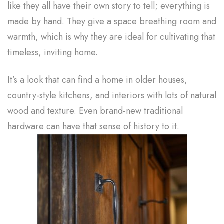
like they all have their own story to tell; everything is
made by hand. They give a space breathing room and
warmth, which is why they are ideal for cultivating that
timeless, inviting home.
It’s a look that can find a home in older houses,
country-style kitchens, and interiors with lots of natural
wood and texture. Even brand-new traditional
hardware can have that sense of history to it.