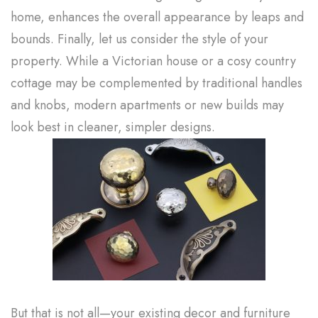
home, enhances the overall appearance by leaps and
bounds. Finally, let us consider the style of your
property. While a Victorian house or a cosy country
cottage may be complemented by traditional handles
and knobs, modern apartments or new builds may
look best in cleaner, simpler designs.
But that is not all—your existing decor and furniture