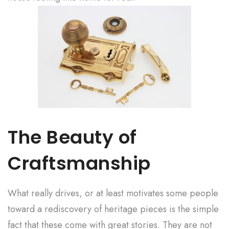
The Beauty of
Craftsmanship
What really drives, or at least motivates some people
toward a rediscovery of heritage pieces is the simple
fact that these come with great stories. They are not