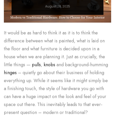
August 28, 2025
It would be as hard to think it as it is to think the
difference between what is painted, what is laid on
the floor and what furniture is decided upon in a
house when we are planning it. Just as crucially, the
little things —
pulls
,
knobs
and background-humming
hinges
– quietly go about their business of holding
everything up. While it seems like it might simply be
a finishing touch, the style of hardware you go with
can have a huge impact on the look and feel of your
space out there. This inevitably leads to that ever-
present question – modern or traditional?