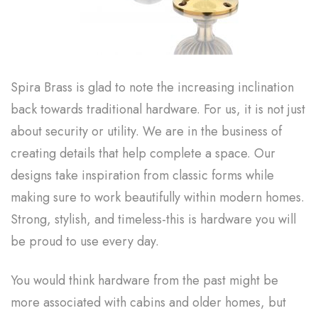
Spira Brass is glad to note the increasing inclination
back towards traditional hardware. For us, it is not just
about security or utility. We are in the business of
creating details that help complete a space. Our
designs take inspiration from classic forms while
making sure to work beautifully within modern homes.
Strong, stylish, and timeless-this is hardware you will
be proud to use every day.
You would think hardware from the past might be
more associated with cabins and older homes, but