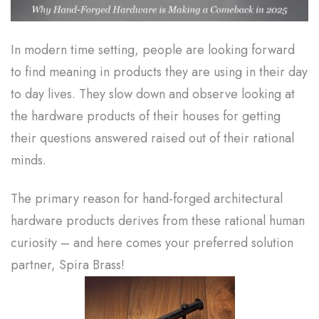
In modern time setting, people are looking forward
to find meaning in products they are using in their day
to day lives. They slow down and observe looking at
the hardware products of their houses for getting
their questions answered raised out of their rational
minds.
The primary reason for hand-forged architectural
hardware products derives from these rational human
curiosity – and here comes your preferred solution
partner, Spira Brass!