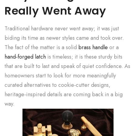
Really Went Away
Traditional hardware never went away; it was just
biding its time as newer styles came and took over.
The fact of the matter is a solid
brass handle
or a
hand-forged latch
is timeless; it is these sturdy bits
that are built to last and speak of quiet confidence. As
homeowners start to look for more meaningfully
curated alternatives to cookie-cutter designs,
heritage-inspired details are coming back in a big
way.