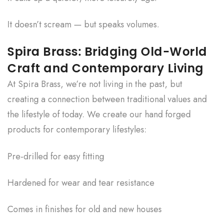
It doesn’t scream — but speaks volumes.
Spira Brass: Bridging Old-World
Craft and Contemporary Living
At Spira Brass, we’re not living in the past, but
creating a connection between traditional values and
the lifestyle of today. We create our hand forged
products for contemporary lifestyles:
Pre-drilled for easy fitting
Hardened for wear and tear resistance
Comes in finishes for old and new houses