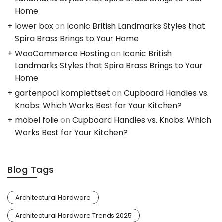
Home
lower box
on
Iconic British Landmarks Styles that
Spira Brass Brings to Your Home
WooCommerce Hosting
on
Iconic British
Landmarks Styles that Spira Brass Brings to Your
Home
gartenpool komplettset
on
Cupboard Handles vs.
Knobs: Which Works Best for Your Kitchen?
möbel folie
on
Cupboard Handles vs. Knobs: Which
Works Best for Your Kitchen?
Blog Tags
Architectural Hardware
Architectural Hardware Trends 2025