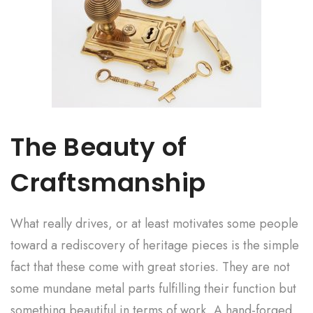
The Beauty of
Craftsmanship
What really drives, or at least motivates some people
toward a rediscovery of heritage pieces is the simple
fact that these come with great stories. They are not
some mundane metal parts fulfilling their function but
something beautiful in terms of work. A hand-forged