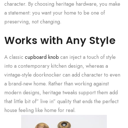
character. By choosing heritage hardware, you make
a statement: you want your home to be one of
preserving, not changing.
Works with Any Style
A classic
cupboard knob
can inject a touch of style
into a contemporary kitchen design, whereas a
vintage-style doorknocker can add character to even
a brand-new home. Rather than working against
modern designs, heritage tweaks support them add
that little bit of” live in” quality that ends the perfect
house feeling like home for real.