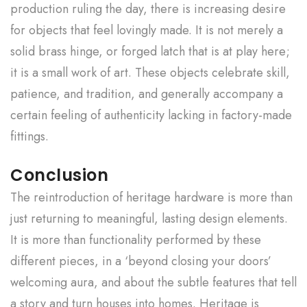
production ruling the day, there is increasing desire
for objects that feel lovingly made. It is not merely a
solid brass hinge, or forged latch that is at play here;
it is a small work of art. These objects celebrate skill,
patience, and tradition, and generally accompany a
certain feeling of authenticity lacking in factory-made
fittings.
Conclusion
The reintroduction of heritage hardware is more than
just returning to meaningful, lasting design elements.
It is more than functionality performed by these
different pieces, in a ‘beyond closing your doors’
welcoming aura, and about the subtle features that tell
a story and turn houses into homes. Heritage is