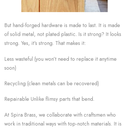
But hand-forged hardware is made to last. It is made
of solid metal, not plated plastic. Is it strong? It looks
strong. Yes, it’s strong. That makes it:
Less wasteful (you won’t need to replace it anytime
soon)
Recycling (clean metals can be recovered)
Repairable Unlike flimsy parts that bend.
At Spira Brass, we collaborate with craftsmen who
work in traditional ways with top-notch materials. It is