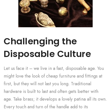
Challenging the
Disposable Culture
Let us face it – we live in a fast, disposable age. You
might love the look of cheap furniture and fittings at
first, but they will not last you long. Traditional
hardware is built to last and often gets better with
age. Take brass; it develops a lovely patina all its own.
Every touch and turn of the handle add to its