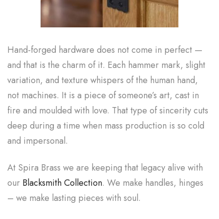
Hand-forged hardware does not come in perfect —
and that is the charm of it. Each hammer mark, slight
variation, and texture whispers of the human hand,
not machines. It is a piece of someone’s art, cast in
fire and moulded with love. That type of sincerity cuts
deep during a time when mass production is so cold
and impersonal.
At Spira Brass we are keeping that legacy alive with
our
Blacksmith Collection
. We make handles, hinges
– we make lasting pieces with soul.