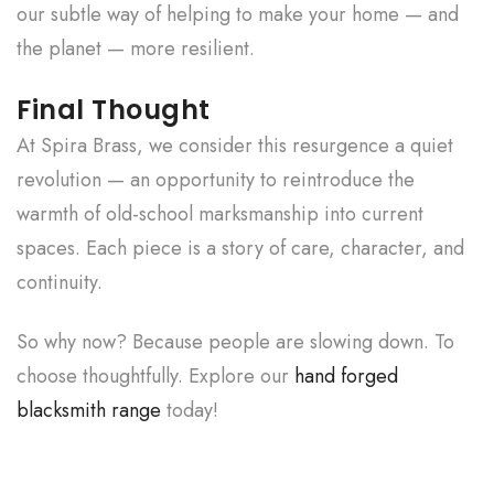
our subtle way of helping to make your home — and
the planet — more resilient.
Final Thought
At Spira Brass, we consider this resurgence a quiet
revolution — an opportunity to reintroduce the
warmth of old-school marksmanship into current
spaces. Each piece is a story of care, character, and
continuity.
So why now? Because people are slowing down. To
choose thoughtfully. Explore our
hand forged
blacksmith range
today!