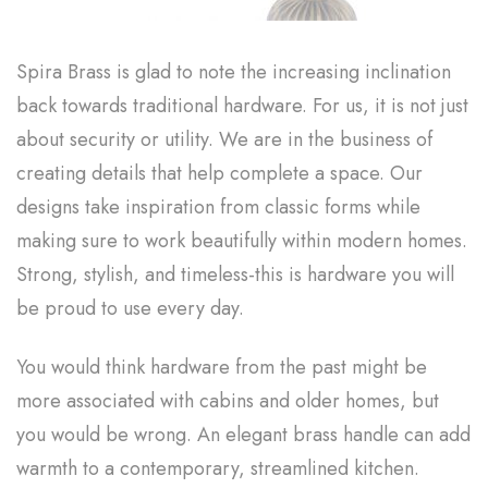
Spira Brass is glad to note the increasing inclination
back towards traditional hardware. For us, it is not just
about security or utility. We are in the business of
creating details that help complete a space. Our
designs take inspiration from classic forms while
making sure to work beautifully within modern homes.
Strong, stylish, and timeless-this is hardware you will
be proud to use every day.
You would think hardware from the past might be
more associated with cabins and older homes, but
you would be wrong. An elegant brass handle can add
warmth to a contemporary, streamlined kitchen.