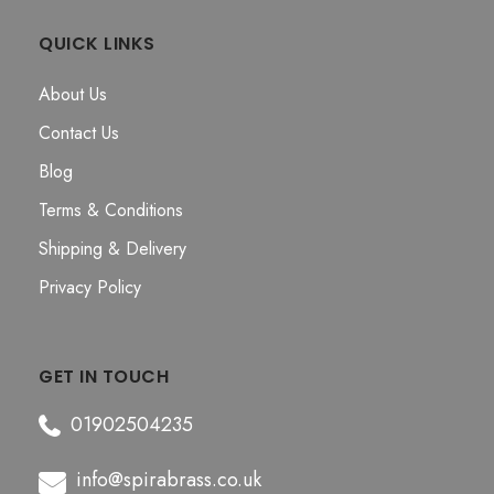
QUICK LINKS
About Us
Contact Us
Blog
Terms & Conditions
Shipping & Delivery
Privacy Policy
GET IN TOUCH
01902504235
info@spirabrass.co.uk