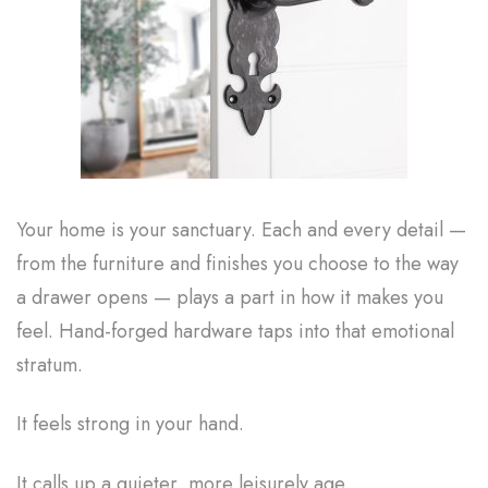
Your home is your sanctuary. Each and every detail —
from the furniture and finishes you choose to the way
a drawer opens — plays a part in how it makes you
feel. Hand-forged hardware taps into that emotional
stratum.
It feels strong in your hand.
It calls up a quieter, more leisurely age.