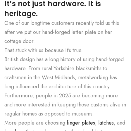
It’s not just hardware. It is
heritage.
One of our longtime customers recently told us this
after we put our hand-forged letter plate on her
cottage door.
That stuck with us because it’s true.
British design has a long history of using hand-forged
hardware. From rural Yorkshire blacksmiths to
craftsmen in the West Midlands, metalworking has
long influenced the architecture of this country.
Furthermore, people in 2025 are becoming more
and more interested in keeping those customs alive in
regular homes as opposed to museums.
More people are choosing
finger plates
,
latches
, and