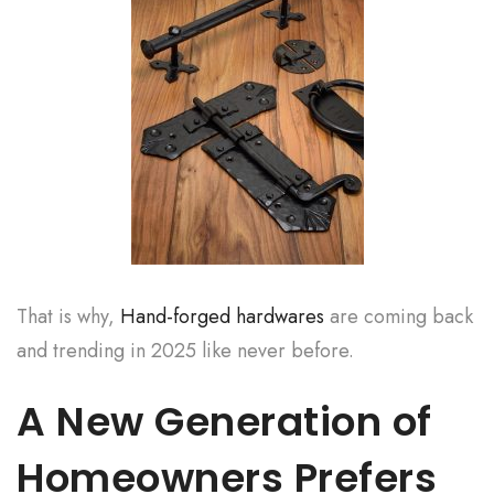
That is why,
Hand-forged hardwares
are coming back
and trending in 2025 like never before.
A New Generation of
Homeowners Prefers