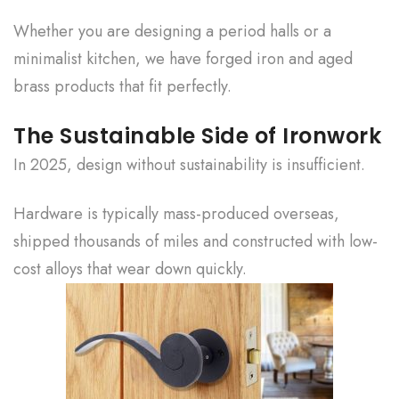
Whether you are designing a period halls or a
minimalist kitchen, we have forged iron and aged
brass products that fit perfectly.
The Sustainable Side of Ironwork
In 2025, design without sustainability is insufficient.
Hardware is typically mass-produced overseas,
shipped thousands of miles and constructed with low-
cost alloys that wear down quickly.