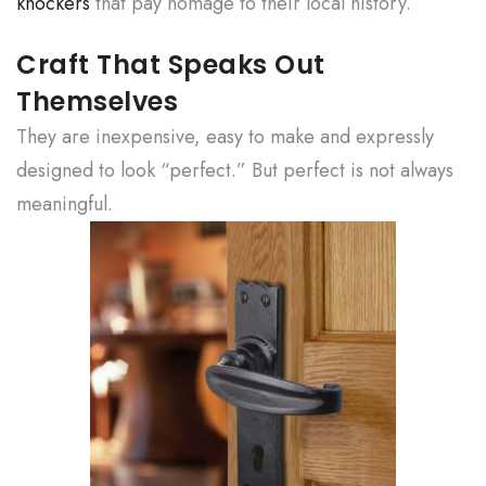
knockers
that pay homage to their local history.
Craft That Speaks Out
Themselves
They are inexpensive, easy to make and expressly
designed to look “perfect.” But perfect is not always
meaningful.