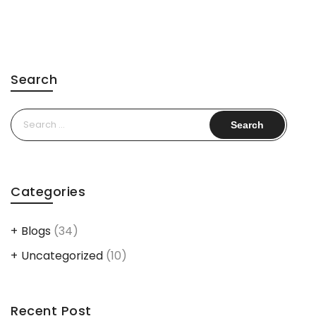
Search
Search
for:
Categories
Blogs
(34)
Uncategorized
(10)
Recent Post