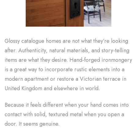
Glossy catalogue homes are not what they’re looking
after. Authenticity, natural materials, and story-telling
items are what they desire. Hand-forged ironmongery
is a great way to incorporate rustic elements into a
modern apartment or restore a Victorian terrace in
United Kingdom and elsewhere in world.
Because it feels different when your hand comes into
contact with solid, textured metal when you open a
door. It seems genuine.