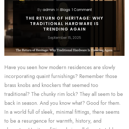
By
admin
In
Blogs
1 Comment
THE RETURN OF HERITAGE: WHY
TRADITIONAL HARDWARE IS
TRENDING AGAIN
September 15, 2025
Have you seen how modern residences are slowly
incorporating quaint furnishings? Remember those
brass knobs and knockers that seemed too
traditional? The chunky rim lock? They all seem to be
back in season. And you know what? Good for them.
In a world full of sleek, minimal fittings, there seems
to be a resurgence for warmth, history, and