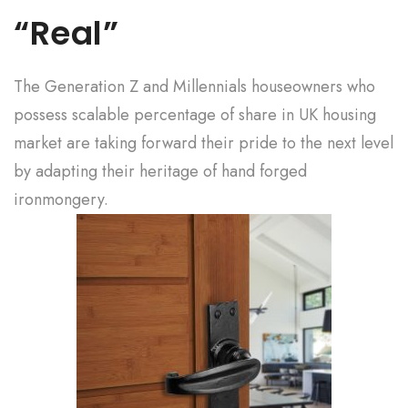
“Real”
The Generation Z and Millennials houseowners who
possess scalable percentage of share in UK housing
market are taking forward their pride to the next level
by adapting their heritage of hand forged
ironmongery.