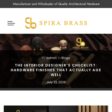
Manufacturer and Wholesaler of Quality Architectural Hardware
By
admin
In
Blogs
THE INTERIOR DESIGNER’S CHECKLIST:
HARDWARE FINISHES THAT ACTUALLY AGE
WELL
July 23, 2026