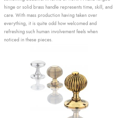
hinge or solid brass handle represents time, skill, and
care. With mass production having taken over
everything, it is quite odd how welcomed and
refreshing such human involvement feels when
noticed in these pieces.