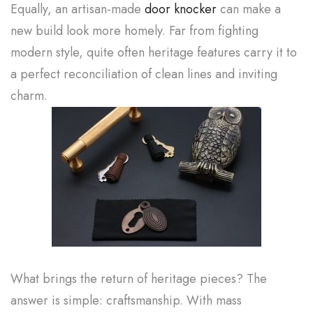
Equally, an artisan-made
door knocker
can make a
new build look more homely. Far from fighting
modern style, quite often heritage features carry it to
a perfect reconciliation of clean lines and inviting
charm.
What brings the return of heritage pieces? The
answer is simple: craftsmanship. With mass