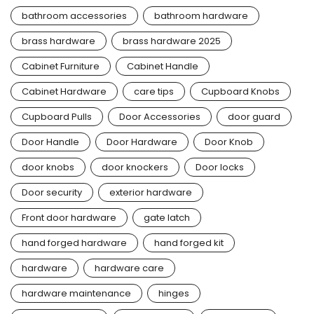
bathroom accessories
bathroom hardware
brass hardware
brass hardware 2025
Cabinet Furniture
Cabinet Handle
Cabinet Hardware
care tips
Cupboard Knobs
Cupboard Pulls
Door Accessories
door guard
Door Handle
Door Hardware
Door Knob
door knobs
door knockers
Door locks
Door security
exterior hardware
Front door hardware
gate latch
hand forged hardware
hand forged kit
hardware
hardware care
hardware maintenance
hinges