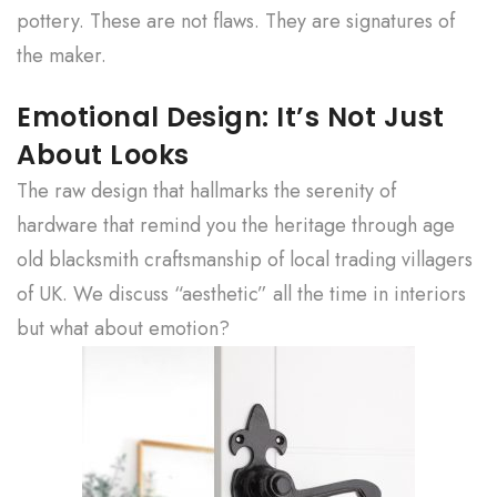
pottery. These are not flaws. They are signatures of
the maker.
Emotional Design: It’s Not Just
About Looks
The raw design that hallmarks the serenity of
hardware that remind you the heritage through age
old blacksmith craftsmanship of local trading villagers
of UK. We discuss “aesthetic” all the time in interiors
but what about emotion?