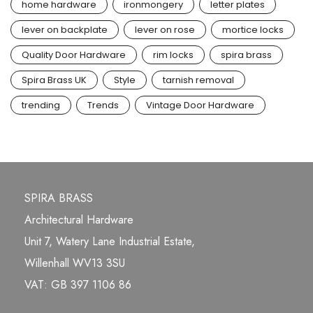
home hardware
ironmongery
letter plates
lever on backplate
lever on rose
mortice locks
Quality Door Hardware
rim locks
spira brass
Spira Brass UK
Style
tarnish removal
trending
Trends
Vintage Door Hardware
SPIRA BRASS
Architectural Hardware
Unit 7, Watery Lane Industrial Estate,
Willenhall WV13 3SU
VAT: GB 397 1106 86