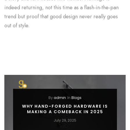
indeed returning, not this time as a flash-in-the-pan
trend but proof that good design never really goes
out of style.
By
admin
In
Blogs
WHY HAND-FORGED HARDWARE IS
MAKING A COMEBACK IN 2025
July 29, 2025