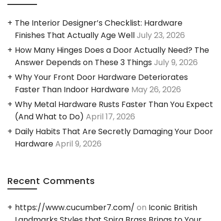
The Interior Designer’s Checklist: Hardware
Finishes That Actually Age Well
July 23, 2026
How Many Hinges Does a Door Actually Need? The
Answer Depends on These 3 Things
July 9, 2026
Why Your Front Door Hardware Deteriorates
Faster Than Indoor Hardware
May 26, 2026
Why Metal Hardware Rusts Faster Than You Expect
(And What to Do)
April 17, 2026
Daily Habits That Are Secretly Damaging Your Door
Hardware
April 9, 2026
Recent Comments
https://www.cucumber7.com/
on
Iconic British
Landmarks Styles that Spira Brass Brings to Your