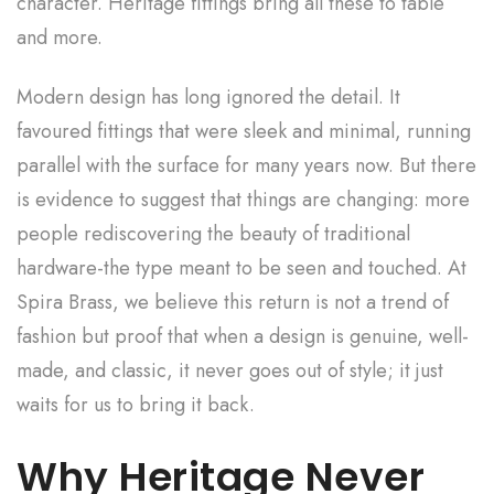
character. Heritage fittings bring all these to table
and more.
Modern design has long ignored the detail. It
favoured fittings that were sleek and minimal, running
parallel with the surface for many years now. But there
is evidence to suggest that things are changing: more
people rediscovering the beauty of traditional
hardware-the type meant to be seen and touched. At
Spira Brass, we believe this return is not a trend of
fashion but proof that when a design is genuine, well-
made, and classic, it never goes out of style; it just
waits for us to bring it back.
Why Heritage Never