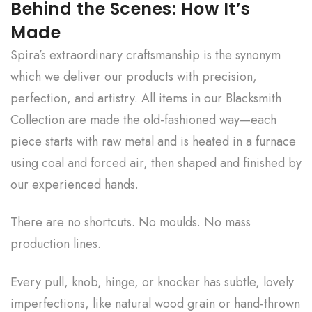
Behind the Scenes: How It’s
Made
Spira’s extraordinary craftsmanship is the synonym
which we deliver our products with precision,
perfection, and artistry. All items in our Blacksmith
Collection are made the old-fashioned way—each
piece starts with raw metal and is heated in a furnace
using coal and forced air, then shaped and finished by
our experienced hands.
There are no shortcuts. No moulds. No mass
production lines.
Every pull, knob, hinge, or knocker has subtle, lovely
imperfections, like natural wood grain or hand-thrown